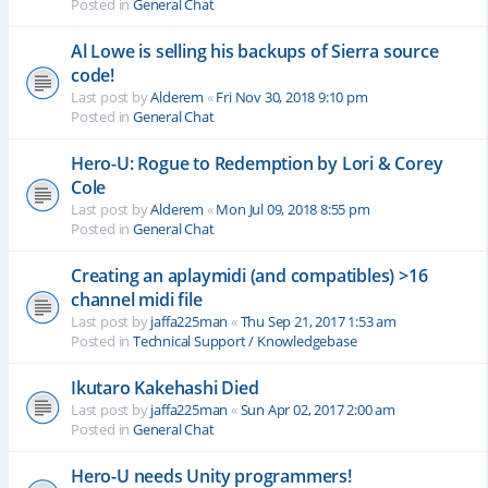
Posted in
General Chat
Al Lowe is selling his backups of Sierra source
code!
Last post by
Alderem
«
Fri Nov 30, 2018 9:10 pm
Posted in
General Chat
Hero-U: Rogue to Redemption by Lori & Corey
Cole
Last post by
Alderem
«
Mon Jul 09, 2018 8:55 pm
Posted in
General Chat
Creating an aplaymidi (and compatibles) >16
channel midi file
Last post by
jaffa225man
«
Thu Sep 21, 2017 1:53 am
Posted in
Technical Support / Knowledgebase
Ikutaro Kakehashi Died
Last post by
jaffa225man
«
Sun Apr 02, 2017 2:00 am
Posted in
General Chat
Hero-U needs Unity programmers!