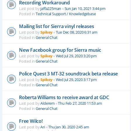
Recording Workaround
Last post by
jaffa225man
«
Sun Jan 10, 2021 3:44 pm
Posted in
Technical Support / Knowledgebase
Mailing list for Sierra vinyl releases
Last post by
Spikey
«
Tue Dec 08, 2020 6:31 am
Posted in
General Chat
New Facebook group for Sierra music
Last post by
Spikey
«
Wed Jul 29, 2020 3:20 pm
Posted in
General Chat
Police Quest 3 MT-32 soundtrack beta release
Last post by
Spikey
«
Wed Jul 29, 2020 3:17 pm
Posted in
General Chat
Roberta Williams to receive award at GDC
Last post by
Alderem
«
Thu Feb 27, 2020 11:53 am
Posted in
General Chat
Free Wilco!
Last post by
Ari
«
Thu Jan 30, 2020 2:45 am