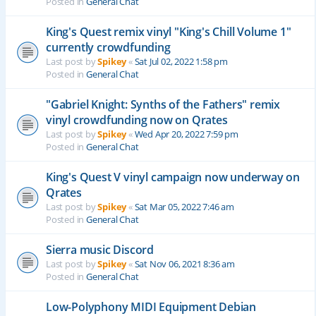
Posted in
General Chat
King's Quest remix vinyl "King's Chill Volume 1"
currently crowdfunding
Last post by
Spikey
«
Sat Jul 02, 2022 1:58 pm
Posted in
General Chat
"Gabriel Knight: Synths of the Fathers" remix
vinyl crowdfunding now on Qrates
Last post by
Spikey
«
Wed Apr 20, 2022 7:59 pm
Posted in
General Chat
King's Quest V vinyl campaign now underway on
Qrates
Last post by
Spikey
«
Sat Mar 05, 2022 7:46 am
Posted in
General Chat
Sierra music Discord
Last post by
Spikey
«
Sat Nov 06, 2021 8:36 am
Posted in
General Chat
Low-Polyphony MIDI Equipment Debian