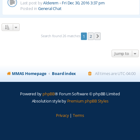
Last post by
Alderem
«
Fri Dec 30, 2016 3:37 pm
Posted in
General Chat
Search found 26 matches
1
2
Next
Jump to
MMAS Homepage
Board index
All times are
UTC-04:00
Powered by
phpBB
® Forum Software © phpBB Limited
Absolution style by
Premium phpBB Styles
Privacy
|
Terms