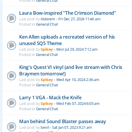
Posted in
General Chat
Laura Bow-inspired "The Crimson Diamond"
Last post by
Alderem
«
Fri Dec 27, 2024 11:46 am
Posted in
General Chat
Ken Allen uploads a recreated version of his
unused SQ5 Theme
Last post by
Spikey
«
Mon Jul 29, 2024 7:12 am
Posted in
General Chat
King's Quest VI vinyl (and live stream with Chris
Braymen tomorrow!)
Last post by
Spikey
«
Wed Apr 10, 2024 2:36 am
Posted in
General Chat
Larry 1 VGA - Mack the Knife
Last post by
Spikey
«
Wed Feb 07, 2024 6:03 am
Posted in
General Chat
Man behind Sound Blaster passes away
Last post by
bevil
«
Sat Jan 07, 2023 9:21 am