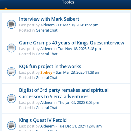
Topics
Interview with Mark Seibert
Last post by
Alderem
«
Fri Mar 06, 2026 6:22 pm
Posted in
General Chat
Game Grumps 40 years of Kings Quest interview
Last post by
Alderem
«
Tue Nov 18, 2025 5:48 pm
Posted in
General Chat
KQ6 fun project in the works
Last post by
Spikey
«
Sun Mar 23, 2025 11:38 am
Posted in
General Chat
Big list of 3rd party remakes and spiritual
successors to Sierra adventures
Last post by
Alderem
«
Thu Jan 02, 2025 3:02 pm
Posted in
General Chat
King's Quest IV Retold
Last post by
Alderem
«
Tue Dec 31, 2024 12:48 am