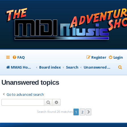
FAQ
Register
Login
S
MMAS Homepage
Board index
Search
Unanswered topics
e
Unanswered topics
a
r
Go to advanced search
c
Search
Advanced search
h
Search found 26 matches
1
2
Next