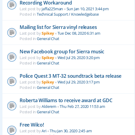
Recording Workaround
Last post by
jaffa225man
«
Sun Jan 10, 2021 3:44 pm
Posted in
Technical Support / Knowledgebase
Mailing list for Sierra vinyl releases
Last post by
Spikey
«
Tue Dec 08, 2020 6:31 am
Posted in
General Chat
New Facebook group for Sierra music
Last post by
Spikey
«
Wed Jul 29, 2020 3:20 pm
Posted in
General Chat
Police Quest 3 MT-32 soundtrack beta release
Last post by
Spikey
«
Wed Jul 29, 2020 3:17 pm
Posted in
General Chat
Roberta Williams to receive award at GDC
Last post by
Alderem
«
Thu Feb 27, 2020 11:53 am
Posted in
General Chat
Free Wilco!
Last post by
Ari
«
Thu Jan 30, 2020 2:45 am