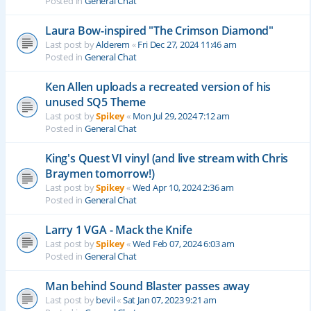
Posted in
General Chat
Laura Bow-inspired "The Crimson Diamond"
Last post by
Alderem
«
Fri Dec 27, 2024 11:46 am
Posted in
General Chat
Ken Allen uploads a recreated version of his
unused SQ5 Theme
Last post by
Spikey
«
Mon Jul 29, 2024 7:12 am
Posted in
General Chat
King's Quest VI vinyl (and live stream with Chris
Braymen tomorrow!)
Last post by
Spikey
«
Wed Apr 10, 2024 2:36 am
Posted in
General Chat
Larry 1 VGA - Mack the Knife
Last post by
Spikey
«
Wed Feb 07, 2024 6:03 am
Posted in
General Chat
Man behind Sound Blaster passes away
Last post by
bevil
«
Sat Jan 07, 2023 9:21 am