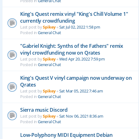
Posted in
General Chat
King's Quest remix vinyl "King's Chill Volume 1"
currently crowdfunding
Last post by
Spikey
«
Sat Jul 02, 2022 1:58 pm
Posted in
General Chat
"Gabriel Knight: Synths of the Fathers" remix
vinyl crowdfunding now on Qrates
Last post by
Spikey
«
Wed Apr 20, 2022 7:59 pm
Posted in
General Chat
King's Quest V vinyl campaign now underway on
Qrates
Last post by
Spikey
«
Sat Mar 05, 2022 7:46 am
Posted in
General Chat
Sierra music Discord
Last post by
Spikey
«
Sat Nov 06, 2021 8:36 am
Posted in
General Chat
Low-Polyphony MIDI Equipment Debian