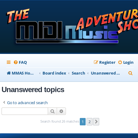
FAQ
Register
Login
S
MMAS Homepage
Board index
Search
Unanswered topics
e
Unanswered topics
a
r
Go to advanced search
c
Search
Advanced search
h
Search found 26 matches
1
2
Next