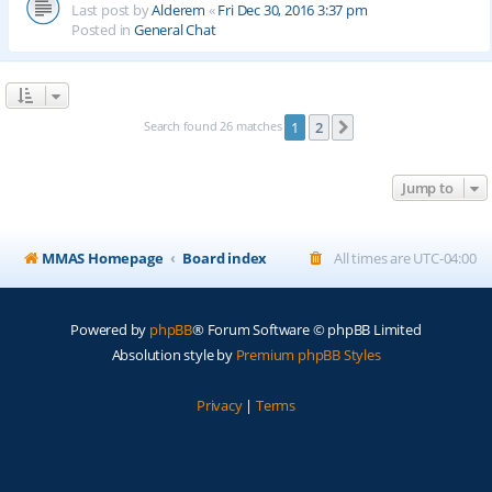
Last post by
Alderem
«
Fri Dec 30, 2016 3:37 pm
Posted in
General Chat
Search found 26 matches
1
2
Next
Jump to
MMAS Homepage
Board index
All times are
UTC-04:00
Powered by
phpBB
® Forum Software © phpBB Limited
Absolution style by
Premium phpBB Styles
Privacy
|
Terms