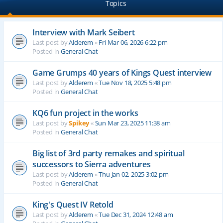
Topics
Interview with Mark Seibert
Last post by
Alderem
«
Fri Mar 06, 2026 6:22 pm
Posted in
General Chat
Game Grumps 40 years of Kings Quest interview
Last post by
Alderem
«
Tue Nov 18, 2025 5:48 pm
Posted in
General Chat
KQ6 fun project in the works
Last post by
Spikey
«
Sun Mar 23, 2025 11:38 am
Posted in
General Chat
Big list of 3rd party remakes and spiritual
successors to Sierra adventures
Last post by
Alderem
«
Thu Jan 02, 2025 3:02 pm
Posted in
General Chat
King's Quest IV Retold
Last post by
Alderem
«
Tue Dec 31, 2024 12:48 am