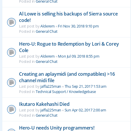
Posted in
General Chat
Al Lowe is selling his backups of Sierra source
code!
Last post by
Alderem
«
Fri Nov 30, 2018 9:10 pm
Posted in
General Chat
Hero-U: Rogue to Redemption by Lori & Corey
Cole
Last post by
Alderem
«
Mon Jul 09, 2018 8:55 pm
Posted in
General Chat
Creating an aplaymidi (and compatibles) >16
channel midi file
Last post by
jaffa225man
«
Thu Sep 21, 2017 1:53 am
Posted in
Technical Support / Knowledgebase
Ikutaro Kakehashi Died
Last post by
jaffa225man
«
Sun Apr 02, 2017 2:00 am
Posted in
General Chat
Hero-U needs Unity programmers!