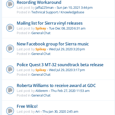
Recording Workaround
Last post by
jaffa225man
«
Sun Jan 10, 2021 3:44 pm
Posted in
Technical Support / Knowledgebase
Mailing list for Sierra vinyl releases
Last post by
Spikey
«
Tue Dec 08, 2020 6:31 am
Posted in
General Chat
New Facebook group for Sierra music
Last post by
Spikey
«
Wed Jul 29, 2020 3:20 pm
Posted in
General Chat
Police Quest 3 MT-32 soundtrack beta release
Last post by
Spikey
«
Wed Jul 29, 2020 3:17 pm
Posted in
General Chat
Roberta Williams to receive award at GDC
Last post by
Alderem
«
Thu Feb 27, 2020 11:53 am
Posted in
General Chat
Free Wilco!
Last post by
Ari
«
Thu Jan 30, 2020 2:45 am