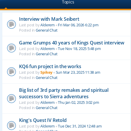
Topics
Interview with Mark Seibert
Last post by
Alderem
«
Fri Mar 06, 2026 6:22 pm
Posted in
General Chat
Game Grumps 40 years of Kings Quest interview
Last post by
Alderem
«
Tue Nov 18, 2025 5:48 pm
Posted in
General Chat
KQ6 fun project in the works
Last post by
Spikey
«
Sun Mar 23, 2025 11:38 am
Posted in
General Chat
Big list of 3rd party remakes and spiritual
successors to Sierra adventures
Last post by
Alderem
«
Thu Jan 02, 2025 3:02 pm
Posted in
General Chat
King's Quest IV Retold
Last post by
Alderem
«
Tue Dec 31, 2024 12:48 am