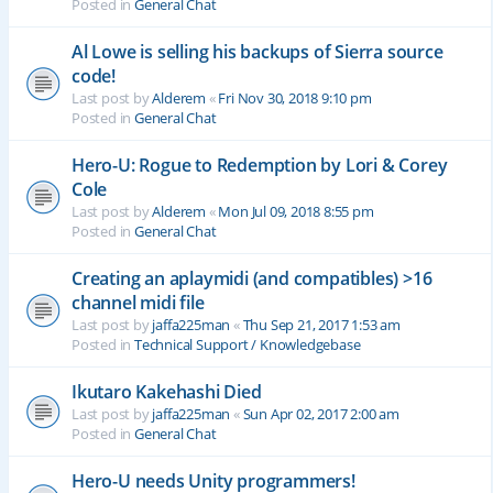
Posted in
General Chat
Al Lowe is selling his backups of Sierra source
code!
Last post by
Alderem
«
Fri Nov 30, 2018 9:10 pm
Posted in
General Chat
Hero-U: Rogue to Redemption by Lori & Corey
Cole
Last post by
Alderem
«
Mon Jul 09, 2018 8:55 pm
Posted in
General Chat
Creating an aplaymidi (and compatibles) >16
channel midi file
Last post by
jaffa225man
«
Thu Sep 21, 2017 1:53 am
Posted in
Technical Support / Knowledgebase
Ikutaro Kakehashi Died
Last post by
jaffa225man
«
Sun Apr 02, 2017 2:00 am
Posted in
General Chat
Hero-U needs Unity programmers!