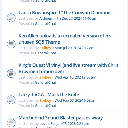
Posted in
General Chat
Laura Bow-inspired "The Crimson Diamond"
Last post by
Alderem
«
Fri Dec 27, 2024 11:46 am
Posted in
General Chat
Ken Allen uploads a recreated version of his
unused SQ5 Theme
Last post by
Spikey
«
Mon Jul 29, 2024 7:12 am
Posted in
General Chat
King's Quest VI vinyl (and live stream with Chris
Braymen tomorrow!)
Last post by
Spikey
«
Wed Apr 10, 2024 2:36 am
Posted in
General Chat
Larry 1 VGA - Mack the Knife
Last post by
Spikey
«
Wed Feb 07, 2024 6:03 am
Posted in
General Chat
Man behind Sound Blaster passes away
Last post by
bevil
«
Sat Jan 07, 2023 9:21 am