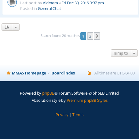
Last post by
Alderem
«
Fri Dec 30, 2016 3:37 pm
Posted in
General Chat
Search found 26 matches
1
2
Next
Jump to
MMAS Homepage
Board index
All times are
UTC-04:00
Powered by
phpBB
® Forum Software © phpBB Limited
Absolution style by
Premium phpBB Styles
Privacy
|
Terms