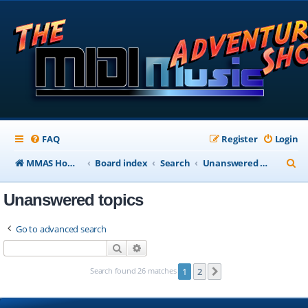
FAQ
Register
Login
S
MMAS Homepage
Board index
Search
Unanswered topics
e
Unanswered topics
a
r
Go to advanced search
c
Search
Advanced search
h
Search found 26 matches
1
2
Next