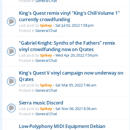
Posted in
General Chat
King's Quest remix vinyl "King's Chill Volume 1"
currently crowdfunding
Last post by
Spikey
«
Sat Jul 02, 2022 1:58 pm
Posted in
General Chat
"Gabriel Knight: Synths of the Fathers" remix
vinyl crowdfunding now on Qrates
Last post by
Spikey
«
Wed Apr 20, 2022 7:59 pm
Posted in
General Chat
King's Quest V vinyl campaign now underway on
Qrates
Last post by
Spikey
«
Sat Mar 05, 2022 7:46 am
Posted in
General Chat
Sierra music Discord
Last post by
Spikey
«
Sat Nov 06, 2021 8:36 am
Posted in
General Chat
Low-Polyphony MIDI Equipment Debian