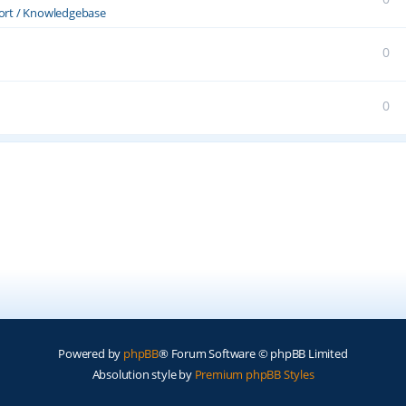
ort / Knowledgebase
0
0
Powered by
phpBB
® Forum Software © phpBB Limited
Absolution style by
Premium phpBB Styles