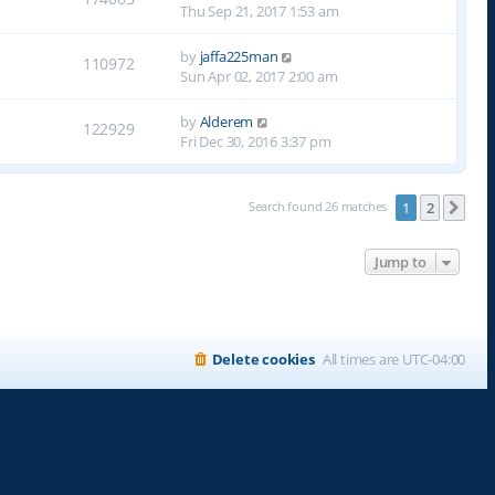
Thu Sep 21, 2017 1:53 am
by
jaffa225man
110972
Sun Apr 02, 2017 2:00 am
by
Alderem
122929
Fri Dec 30, 2016 3:37 pm
Search found 26 matches
1
2
Nex
Jump to
Delete cookies
All times are
UTC-04:00