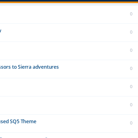
0
w
0
0
essors to Sierra adventures
0
0
0
unused SQ5 Theme
0