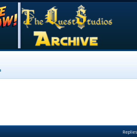
s
Replie