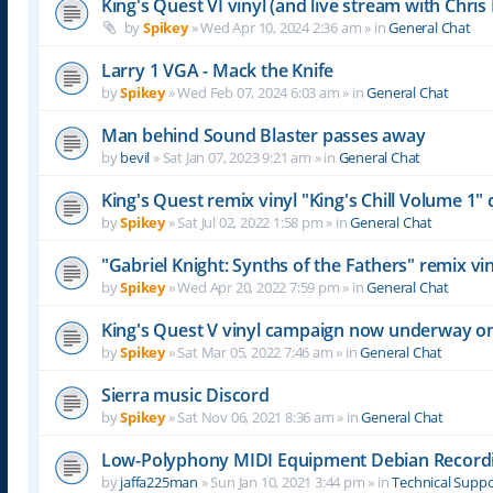
King's Quest VI vinyl (and live stream with Chr
by
Spikey
»
Wed Apr 10, 2024 2:36 am
» in
General Chat
Larry 1 VGA - Mack the Knife
by
Spikey
»
Wed Feb 07, 2024 6:03 am
» in
General Chat
Man behind Sound Blaster passes away
by
bevil
»
Sat Jan 07, 2023 9:21 am
» in
General Chat
King's Quest remix vinyl "King's Chill Volume 1
by
Spikey
»
Sat Jul 02, 2022 1:58 pm
» in
General Chat
"Gabriel Knight: Synths of the Fathers" remix 
by
Spikey
»
Wed Apr 20, 2022 7:59 pm
» in
General Chat
King's Quest V vinyl campaign now underway o
by
Spikey
»
Sat Mar 05, 2022 7:46 am
» in
General Chat
Sierra music Discord
by
Spikey
»
Sat Nov 06, 2021 8:36 am
» in
General Chat
Low-Polyphony MIDI Equipment Debian Recor
by
jaffa225man
»
Sun Jan 10, 2021 3:44 pm
» in
Technical Supp