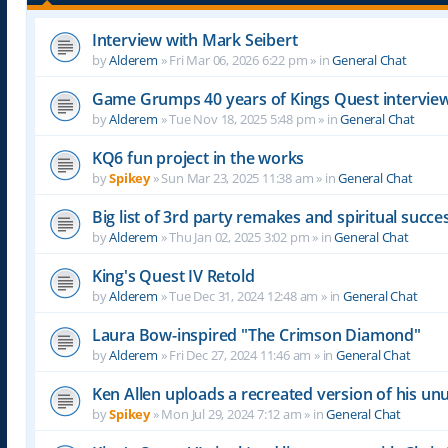
Interview with Mark Seibert
by
Alderem
»
Fri Mar 06, 2026 6:22 pm
» in
General Chat
Game Grumps 40 years of Kings Quest intervie
by
Alderem
»
Tue Nov 18, 2025 5:48 pm
» in
General Chat
KQ6 fun project in the works
by
Spikey
»
Sun Mar 23, 2025 11:38 am
» in
General Chat
Big list of 3rd party remakes and spiritual succ
by
Alderem
»
Thu Jan 02, 2025 3:02 pm
» in
General Chat
King's Quest IV Retold
by
Alderem
»
Tue Dec 31, 2024 12:48 am
» in
General Chat
Laura Bow-inspired "The Crimson Diamond"
by
Alderem
»
Fri Dec 27, 2024 11:46 am
» in
General Chat
Ken Allen uploads a recreated version of his 
by
Spikey
»
Mon Jul 29, 2024 7:12 am
» in
General Chat