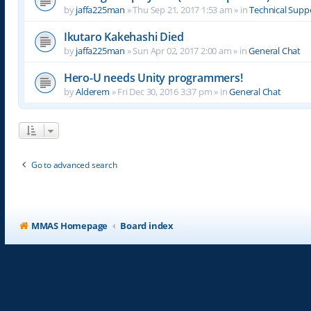
by
jaffa225man
»
Thu Sep 21, 2017 1:53 am
» in
Technical Supp
Ikutaro Kakehashi Died
by
jaffa225man
»
Sun Apr 02, 2017 2:00 am
» in
General Chat
Hero-U needs Unity programmers!
by
Alderem
»
Fri Dec 30, 2016 3:37 pm
» in
General Chat
Go to advanced search
MMAS Homepage
Board index