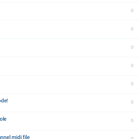
0
0
0
0
0
ode!
0
ole
0
nel midi file
0