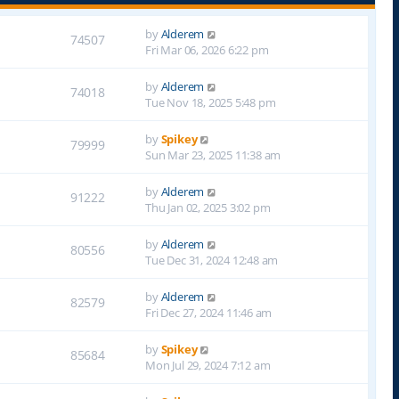
by
Alderem
74507
Fri Mar 06, 2026 6:22 pm
by
Alderem
74018
Tue Nov 18, 2025 5:48 pm
by
Spikey
79999
Sun Mar 23, 2025 11:38 am
by
Alderem
91222
Thu Jan 02, 2025 3:02 pm
by
Alderem
80556
Tue Dec 31, 2024 12:48 am
by
Alderem
82579
Fri Dec 27, 2024 11:46 am
by
Spikey
85684
Mon Jul 29, 2024 7:12 am