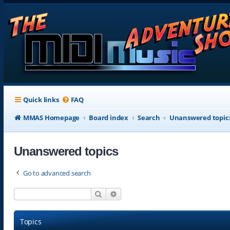
Quick links
FAQ
MMAS Homepage
Board index
Search
Unanswered topic
Unanswered topics
Go to advanced search
Search
Advanced search
Topics