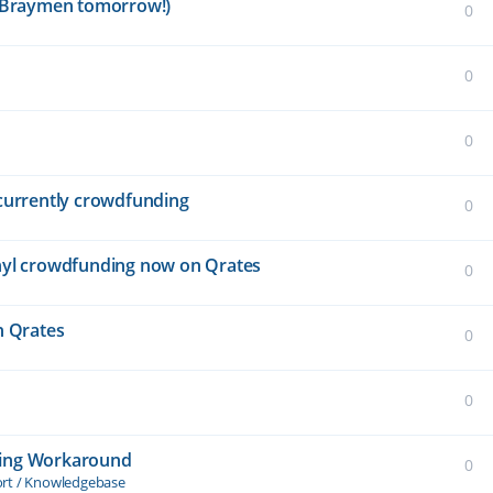
is Braymen tomorrow!)
0
0
0
" currently crowdfunding
0
vinyl crowdfunding now on Qrates
0
n Qrates
0
0
ding Workaround
0
ort / Knowledgebase