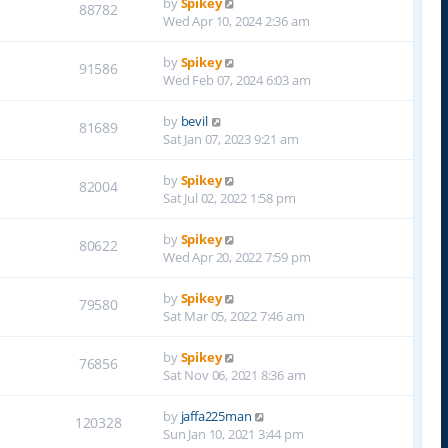
by
Spikey
88782
Wed Apr 10, 2024 2:36 am
by
Spikey
91586
Wed Feb 07, 2024 6:03 am
by
bevil
81689
Sat Jan 07, 2023 9:21 am
by
Spikey
82004
Sat Jul 02, 2022 1:58 pm
by
Spikey
80622
Wed Apr 20, 2022 7:59 pm
by
Spikey
79580
Sat Mar 05, 2022 7:46 am
by
Spikey
76856
Sat Nov 06, 2021 8:36 am
by
jaffa225man
120328
Sun Jan 10, 2021 3:44 pm