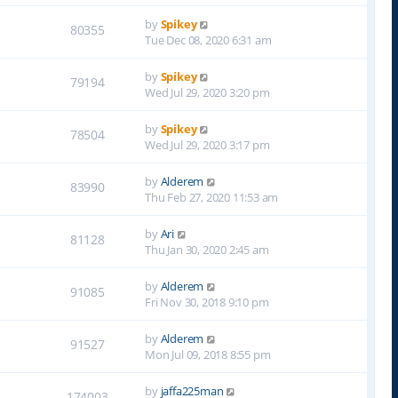
by
Spikey
80355
Tue Dec 08, 2020 6:31 am
by
Spikey
79194
Wed Jul 29, 2020 3:20 pm
by
Spikey
78504
Wed Jul 29, 2020 3:17 pm
by
Alderem
83990
Thu Feb 27, 2020 11:53 am
by
Ari
81128
Thu Jan 30, 2020 2:45 am
by
Alderem
91085
Fri Nov 30, 2018 9:10 pm
by
Alderem
91527
Mon Jul 09, 2018 8:55 pm
by
jaffa225man
174003