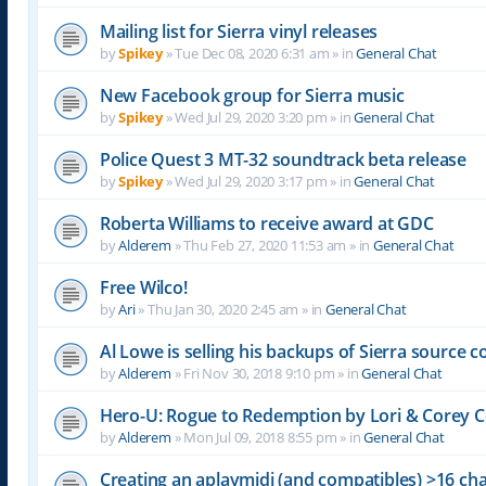
Mailing list for Sierra vinyl releases
by
Spikey
»
Tue Dec 08, 2020 6:31 am
» in
General Chat
New Facebook group for Sierra music
by
Spikey
»
Wed Jul 29, 2020 3:20 pm
» in
General Chat
Police Quest 3 MT-32 soundtrack beta release
by
Spikey
»
Wed Jul 29, 2020 3:17 pm
» in
General Chat
Roberta Williams to receive award at GDC
by
Alderem
»
Thu Feb 27, 2020 11:53 am
» in
General Chat
Free Wilco!
by
Ari
»
Thu Jan 30, 2020 2:45 am
» in
General Chat
Al Lowe is selling his backups of Sierra source c
by
Alderem
»
Fri Nov 30, 2018 9:10 pm
» in
General Chat
Hero-U: Rogue to Redemption by Lori & Corey C
by
Alderem
»
Mon Jul 09, 2018 8:55 pm
» in
General Chat
Creating an aplaymidi (and compatibles) >16 chan