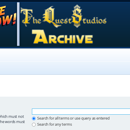
which must not
Search for all terms or use query as entered
 the words must
Search for any terms