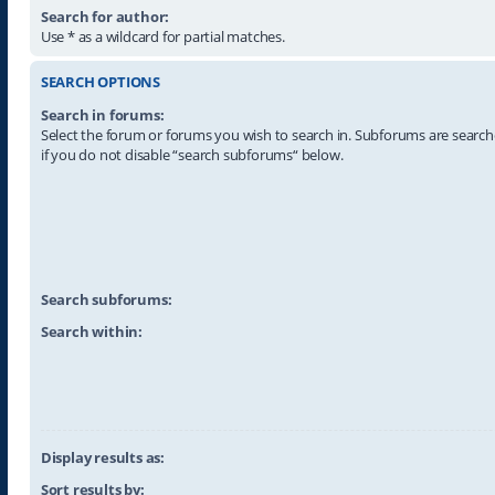
Search for author:
Use * as a wildcard for partial matches.
SEARCH OPTIONS
Search in forums:
Select the forum or forums you wish to search in. Subforums are searc
if you do not disable “search subforums“ below.
Search subforums:
Search within:
Display results as:
Sort results by: