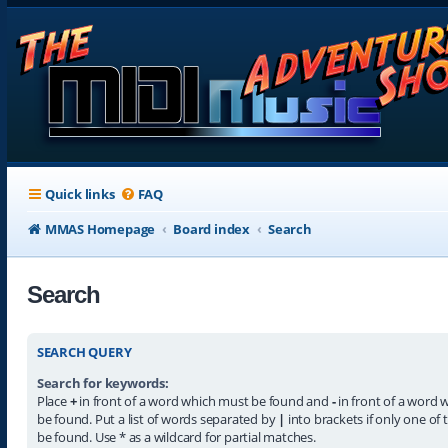
Quick links
FAQ
MMAS Homepage
Board index
Search
Search
SEARCH QUERY
Search for keywords:
Place
+
in front of a word which must be found and
-
in front of a word 
be found. Put a list of words separated by
|
into brackets if only one of
be found. Use * as a wildcard for partial matches.