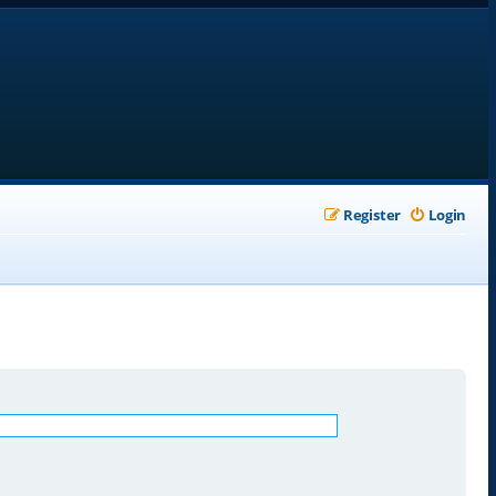
Register
Login