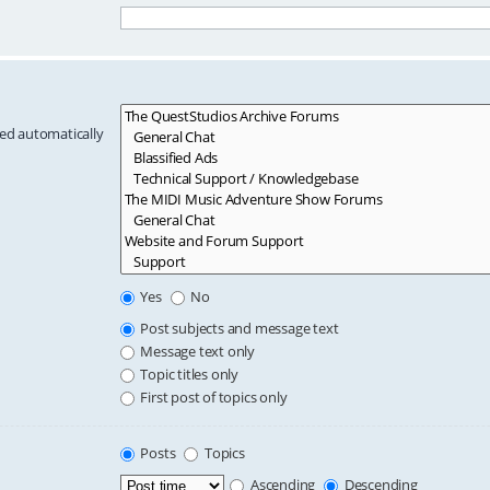
hed automatically
Yes
No
Post subjects and message text
Message text only
Topic titles only
First post of topics only
Posts
Topics
Ascending
Descending