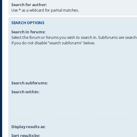
Search for author:
Use * as a wildcard for partial matches.
SEARCH OPTIONS
Search in forums:
Select the forum or forums you wish to search in. Subforums are searc
if you do not disable “search subforums“ below.
Search subforums:
Search within:
Display results as:
Sort results by: