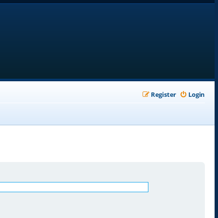
Register
Login