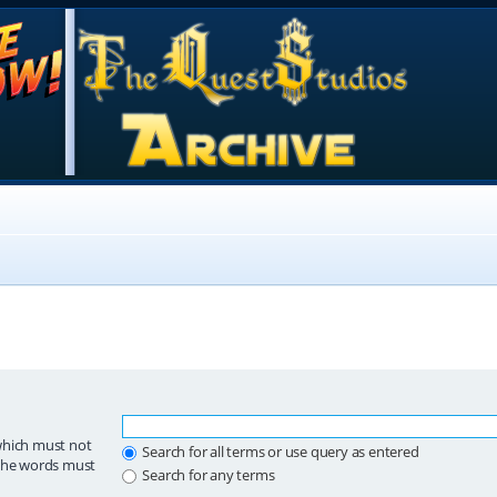
which must not
Search for all terms or use query as entered
 the words must
Search for any terms