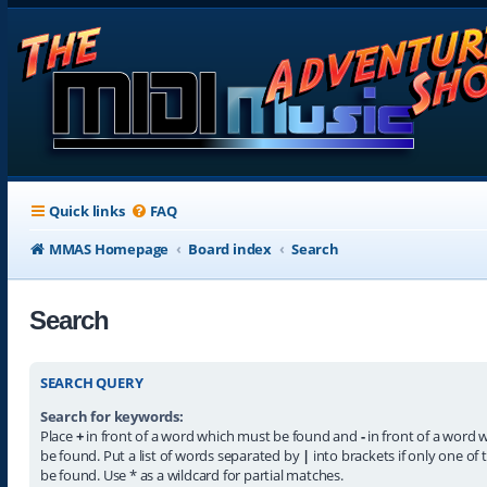
Quick links
FAQ
MMAS Homepage
Board index
Search
Search
SEARCH QUERY
Search for keywords:
Place
+
in front of a word which must be found and
-
in front of a word 
be found. Put a list of words separated by
|
into brackets if only one of
be found. Use * as a wildcard for partial matches.