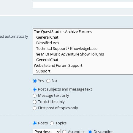
hed automatically
Yes
No
Post subjects and message text
Message text only
Topic titles only
First post of topics only
Posts
Topics
Ascending
Descending