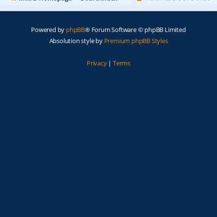
Powered by
phpBB
® Forum Software © phpBB Limited
Absolution style by
Premium phpBB Styles
Privacy
|
Terms