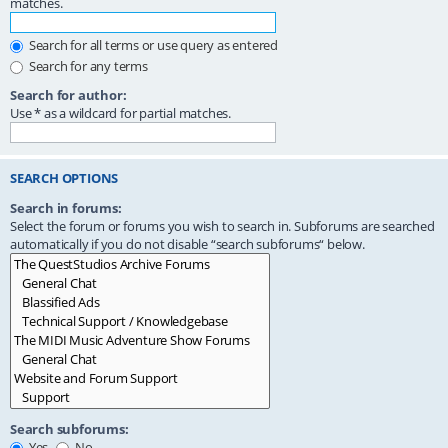
matches.
Search for all terms or use query as entered
Search for any terms
Search for author:
Use * as a wildcard for partial matches.
SEARCH OPTIONS
Search in forums:
Select the forum or forums you wish to search in. Subforums are searched
automatically if you do not disable “search subforums“ below.
Search subforums:
Yes
No