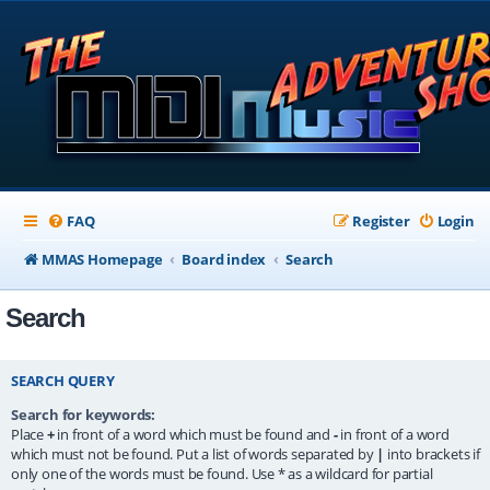
FAQ
Register
Login
MMAS Homepage
Board index
Search
Search
SEARCH QUERY
Search for keywords:
Place
+
in front of a word which must be found and
-
in front of a word
which must not be found. Put a list of words separated by
|
into brackets if
only one of the words must be found. Use * as a wildcard for partial