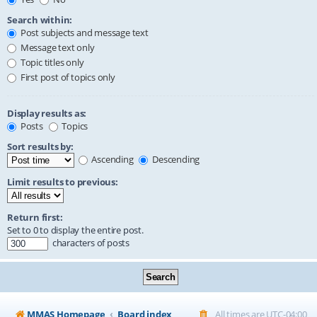
Search within:
Post subjects and message text
Message text only
Topic titles only
First post of topics only
Display results as:
Posts
Topics
Sort results by:
Ascending
Descending
Limit results to previous:
Return first:
Set to 0 to display the entire post.
characters of posts
MMAS Homepage
Board index
All times are
UTC-04:00