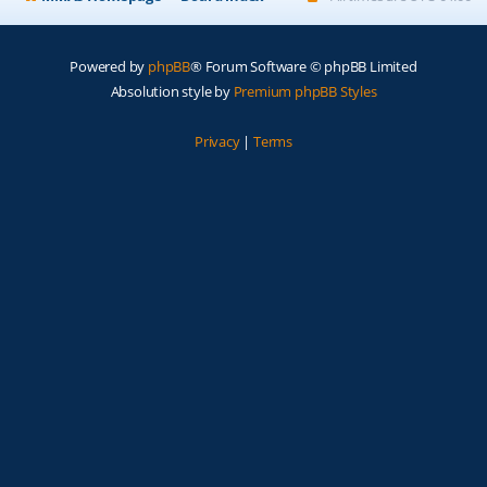
Powered by
phpBB
® Forum Software © phpBB Limited
Absolution style by
Premium phpBB Styles
Privacy
|
Terms