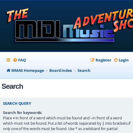
FAQ
Register
Login
MMAS Homepage
Board index
Search
Search
SEARCH QUERY
Search for keywords:
Place
+
in front of a word which must be found and
-
in front of a word
which must not be found. Put a list of words separated by
|
into brackets if
only one of the words must be found. Use * as a wildcard for partial