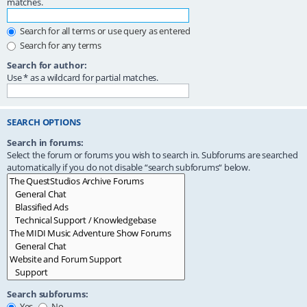
matches.
Search for all terms or use query as entered
Search for any terms
Search for author:
Use * as a wildcard for partial matches.
SEARCH OPTIONS
Search in forums:
Select the forum or forums you wish to search in. Subforums are searched
automatically if you do not disable “search subforums“ below.
Search subforums:
Yes
No