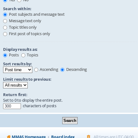
Search within:
Post subjects and message text
Message text only
Topic titles only
First post of topics only
Display results as:
Posts
Topics
Sort results by:
Ascending
Descending
Limit results to previous:
Return first:
Set to 0 to display the entire post.
characters of posts
MMAS Homepage
Board index
All times are
UTC-04:00