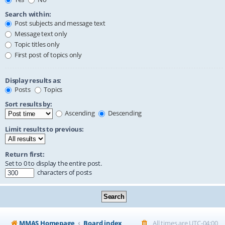
Search within:
Post subjects and message text
Message text only
Topic titles only
First post of topics only
Display results as:
Posts
Topics
Sort results by:
Ascending
Descending
Limit results to previous:
Return first:
Set to 0 to display the entire post.
characters of posts
MMAS Homepage
Board index
All times are
UTC-04:00