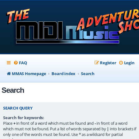
FAQ
Register
Login
MMAS Homepage
Board index
Search
Search
SEARCH QUERY
Search for keywords:
Place
+
in front of a word which must be found and
-
in front of a word
which must not be found. Put a list of words separated by
|
into brackets if
only one of the words must be found. Use * as a wildcard for partial