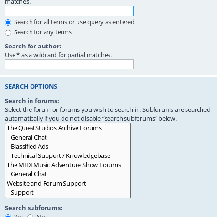
matches.
Search for all terms or use query as entered
Search for any terms
Search for author:
Use * as a wildcard for partial matches.
SEARCH OPTIONS
Search in forums:
Select the forum or forums you wish to search in. Subforums are searched
automatically if you do not disable “search subforums“ below.
Search subforums:
Yes
No