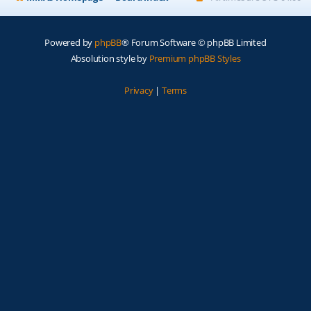
Powered by
phpBB
® Forum Software © phpBB Limited
Absolution style by
Premium phpBB Styles
Privacy
|
Terms