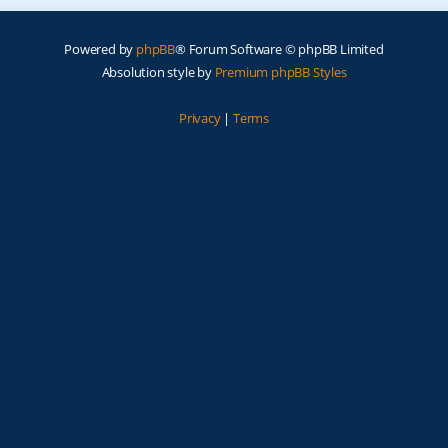
Powered by
phpBB
® Forum Software © phpBB Limited
Absolution style by
Premium phpBB Styles
Privacy
|
Terms