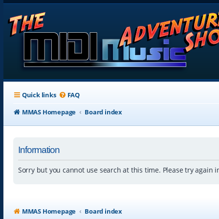
Quick links
FAQ
MMAS Homepage
Board index
Information
Sorry but you cannot use search at this time. Please try again 
MMAS Homepage
Board index