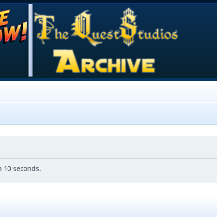
in 10 seconds.