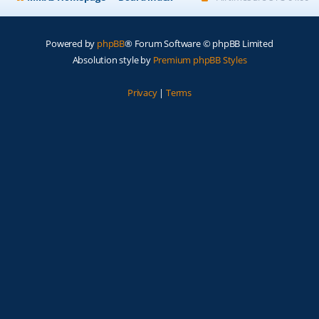
Powered by
phpBB
® Forum Software © phpBB Limited
Absolution style by
Premium phpBB Styles
Privacy
|
Terms