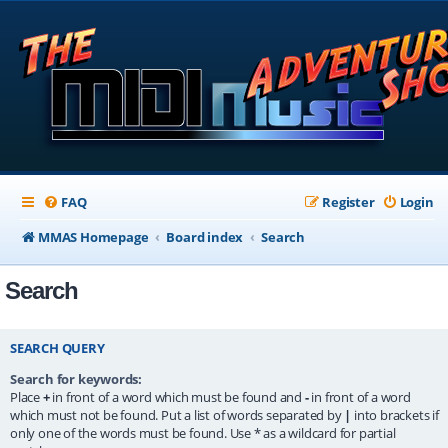
FAQ
Register
Login
MMAS Homepage
Board index
Search
Search
SEARCH QUERY
Search for keywords:
Place
+
in front of a word which must be found and
-
in front of a word
which must not be found. Put a list of words separated by
|
into brackets if
only one of the words must be found. Use * as a wildcard for partial