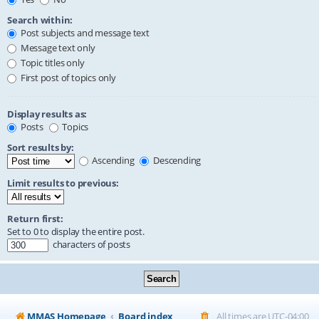
Search within:
Post subjects and message text
Message text only
Topic titles only
First post of topics only
Display results as:
Posts
Topics
Sort results by:
Ascending
Descending
Limit results to previous:
Return first:
Set to 0 to display the entire post.
characters of posts
MMAS Homepage
Board index
All times are
UTC-04:00