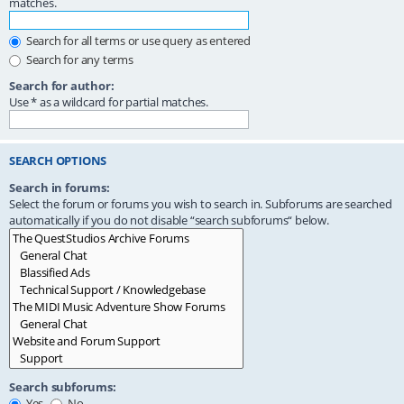
matches.
Search for all terms or use query as entered
Search for any terms
Search for author:
Use * as a wildcard for partial matches.
SEARCH OPTIONS
Search in forums:
Select the forum or forums you wish to search in. Subforums are searched
automatically if you do not disable “search subforums“ below.
Search subforums:
Yes
No