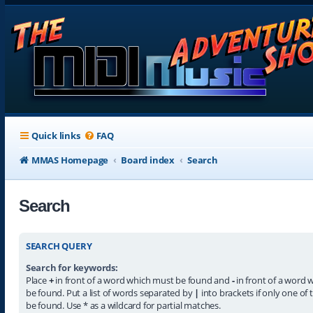
Quick links
FAQ
MMAS Homepage
Board index
Search
Search
SEARCH QUERY
Search for keywords:
Place
+
in front of a word which must be found and
-
in front of a word 
be found. Put a list of words separated by
|
into brackets if only one of
be found. Use * as a wildcard for partial matches.