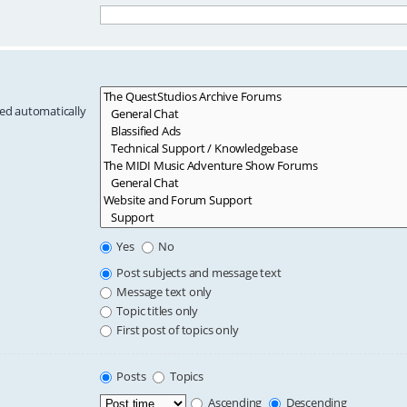
hed automatically
Yes
No
Post subjects and message text
Message text only
Topic titles only
First post of topics only
Posts
Topics
Ascending
Descending