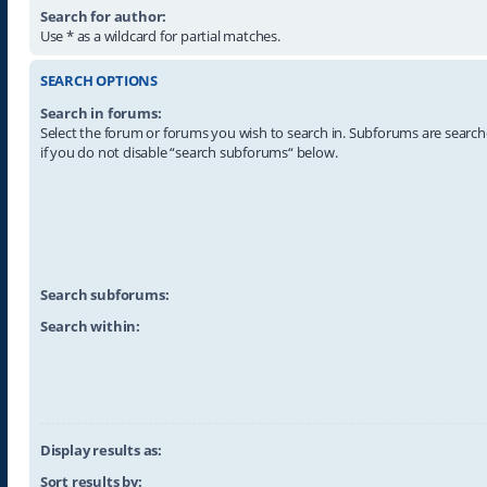
Search for author:
Use * as a wildcard for partial matches.
SEARCH OPTIONS
Search in forums:
Select the forum or forums you wish to search in. Subforums are searc
if you do not disable “search subforums“ below.
Search subforums:
Search within:
Display results as:
Sort results by: