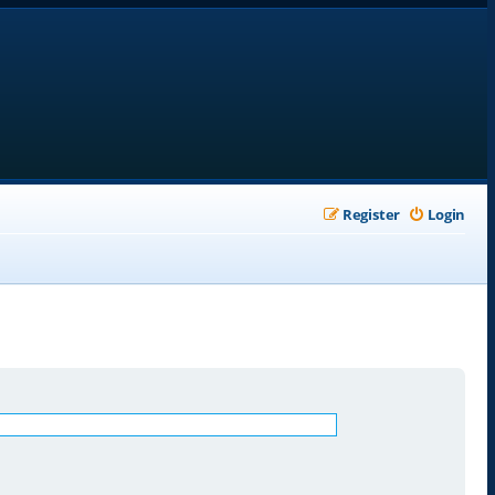
Register
Login