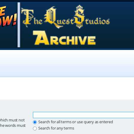
which must not
Search for all terms or use query as entered
 the words must
Search for any terms