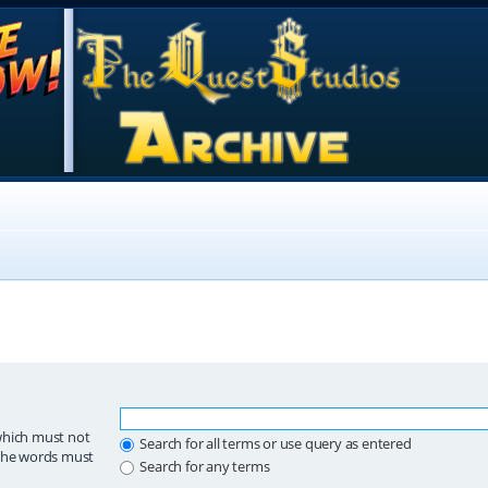
which must not
Search for all terms or use query as entered
 the words must
Search for any terms