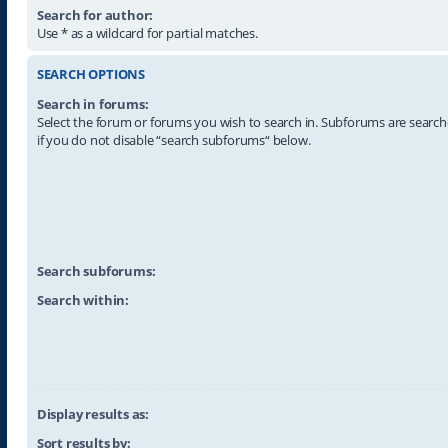
Search for author:
Use * as a wildcard for partial matches.
SEARCH OPTIONS
Search in forums:
Select the forum or forums you wish to search in. Subforums are searc
if you do not disable “search subforums“ below.
Search subforums:
Search within:
Display results as:
Sort results by: