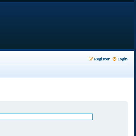
Register
Login