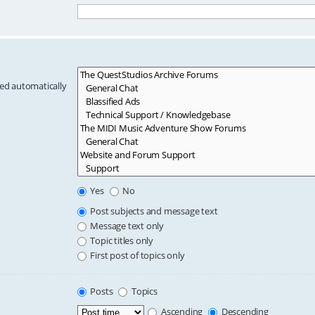
hed automatically
Yes
No
Post subjects and message text
Message text only
Topic titles only
First post of topics only
Posts
Topics
Ascending
Descending