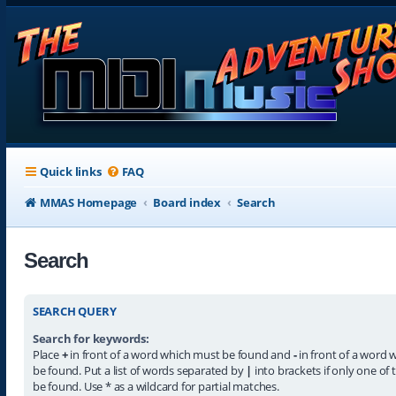
Quick links
FAQ
MMAS Homepage
Board index
Search
Search
SEARCH QUERY
Search for keywords:
Place
+
in front of a word which must be found and
-
in front of a word 
be found. Put a list of words separated by
|
into brackets if only one of
be found. Use * as a wildcard for partial matches.