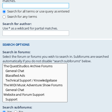
matches.
Search for all terms or use query as entered
Search for any terms
Search for author:
Use * as a wildcard for partial matches.
SEARCH OPTIONS
Search in forums:
Select the forum or forums you wish to search in. Subforums are searched
automatically if you do not disable “search subforums“ below.
Search subforums:
Yes
No