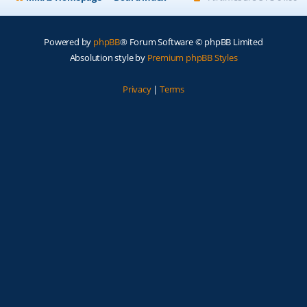
Powered by
phpBB
® Forum Software © phpBB Limited
Absolution style by
Premium phpBB Styles
Privacy
|
Terms