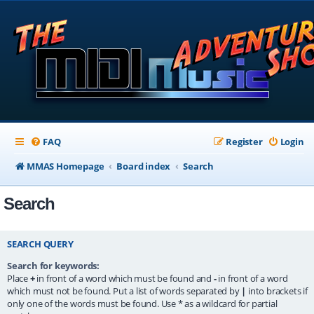
FAQ
Register
Login
MMAS Homepage
Board index
Search
Search
SEARCH QUERY
Search for keywords:
Place
+
in front of a word which must be found and
-
in front of a word
which must not be found. Put a list of words separated by
|
into brackets if
only one of the words must be found. Use * as a wildcard for partial