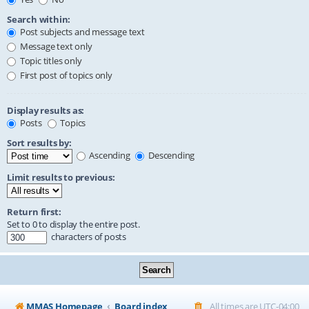
Search within:
Post subjects and message text
Message text only
Topic titles only
First post of topics only
Display results as:
Posts
Topics
Sort results by:
Ascending
Descending
Limit results to previous:
Return first:
Set to 0 to display the entire post.
characters of posts
MMAS Homepage
Board index
All times are
UTC-04:00