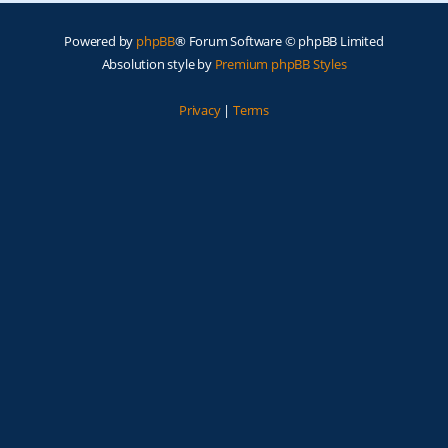
Powered by
phpBB
® Forum Software © phpBB Limited
Absolution style by
Premium phpBB Styles
Privacy
|
Terms