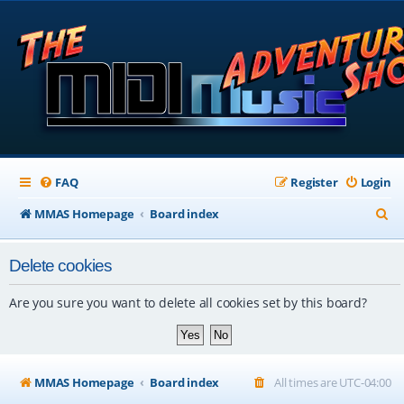
FAQ
Register
Login
S
MMAS Homepage
Board index
e
Delete cookies
a
r
Are you sure you want to delete all cookies set by this board?
c
h
MMAS Homepage
Board index
All times are
UTC-04:00