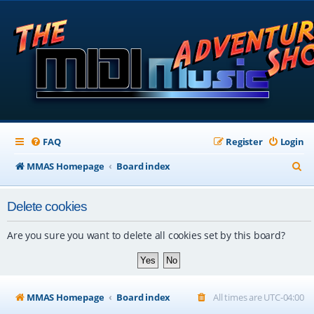
FAQ
Register
Login
S
MMAS Homepage
Board index
e
Delete cookies
a
r
Are you sure you want to delete all cookies set by this board?
c
h
MMAS Homepage
Board index
All times are
UTC-04:00