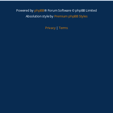
Powered by
phpBB
® Forum Software © phpBB Limited
Absolution style by
Premium phpBB Styles
Privacy
|
Terms