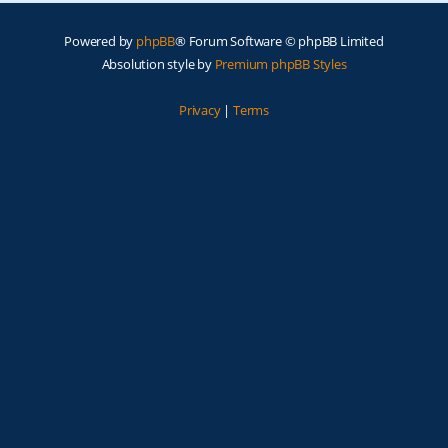
Powered by
phpBB
® Forum Software © phpBB Limited
Absolution style by
Premium phpBB Styles
Privacy
|
Terms