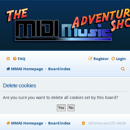
FAQ
Register
Login
S
MMAS Homepage
Board index
e
Delete cookies
a
r
Are you sure you want to delete all cookies set by this board?
c
h
MMAS Homepage
Board index
All times are
UTC-04:00