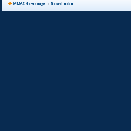
MMAS Homepage
Board index