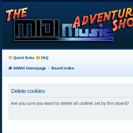
Quick links
FAQ
MMAS Homepage
Board index
Delete cookies
Are you sure you want to delete all cookies set by this board?