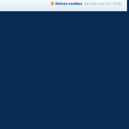
Delete cookies
All times are
UTC-04:00