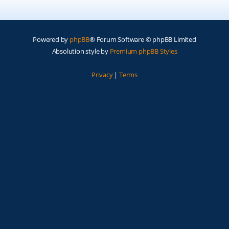
Powered by
phpBB
® Forum Software © phpBB Limited
Absolution style by
Premium phpBB Styles
Privacy
|
Terms