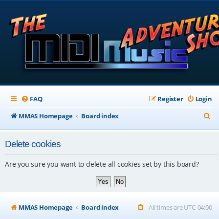
FAQ
Register
Login
S
MMAS Homepage
Board index
e
Delete cookies
a
r
Are you sure you want to delete all cookies set by this board?
c
h
MMAS Homepage
Board index
All times are
UTC-04:00