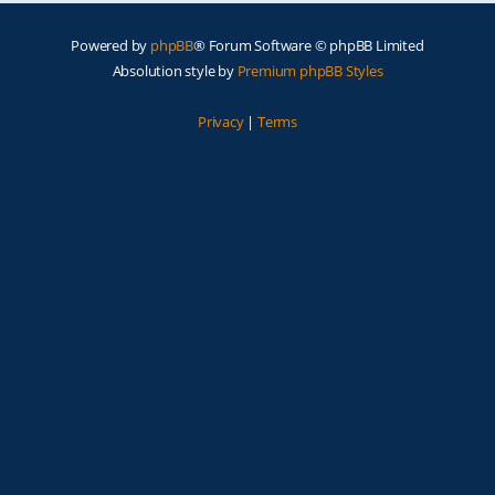
Powered by
phpBB
® Forum Software © phpBB Limited
Absolution style by
Premium phpBB Styles
Privacy
|
Terms