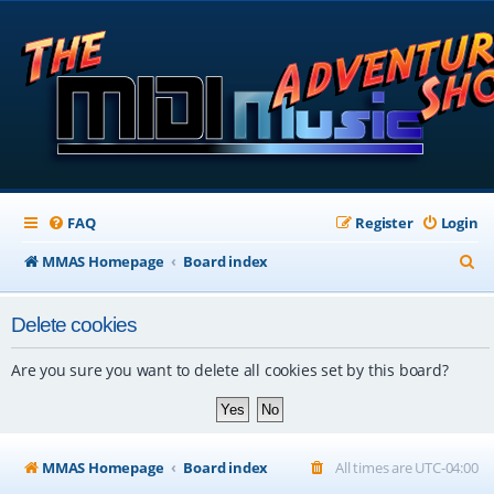
FAQ
Register
Login
S
MMAS Homepage
Board index
e
Delete cookies
a
r
Are you sure you want to delete all cookies set by this board?
c
h
MMAS Homepage
Board index
All times are
UTC-04:00