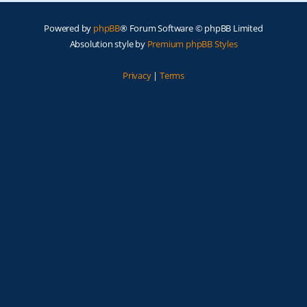
Powered by
phpBB
® Forum Software © phpBB Limited
Absolution style by
Premium phpBB Styles
Privacy
|
Terms