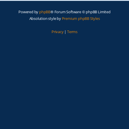
Powered by
phpBB
® Forum Software © phpBB Limited
Absolution style by
Premium phpBB Styles
Privacy
|
Terms