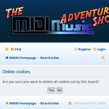
FAQ
Register
Login
S
MMAS Homepage
Board index
e
Delete cookies
a
r
Are you sure you want to delete all cookies set by this board?
c
h
MMAS Homepage
Board index
All times are
UTC-04:00