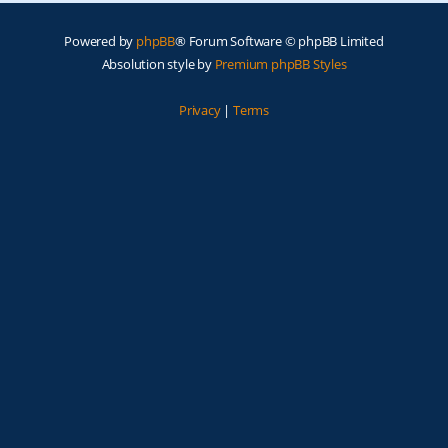
Powered by
phpBB
® Forum Software © phpBB Limited
Absolution style by
Premium phpBB Styles
Privacy
|
Terms