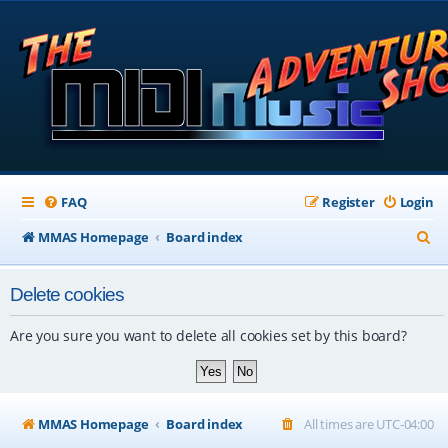
FAQ
Register
Login
S
MMAS Homepage
Board index
e
Delete cookies
a
r
Are you sure you want to delete all cookies set by this board?
c
h
MMAS Homepage
Board index
All times are
UTC-04:00