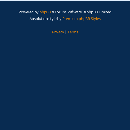
Powered by
phpBB
® Forum Software © phpBB Limited
Absolution style by
Premium phpBB Styles
Privacy
|
Terms