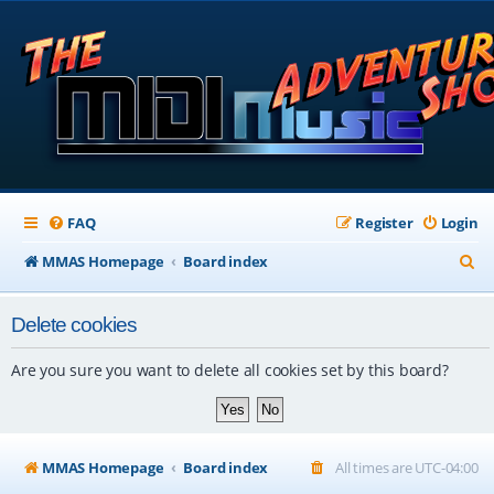
FAQ
Register
Login
S
MMAS Homepage
Board index
e
Delete cookies
a
r
Are you sure you want to delete all cookies set by this board?
c
h
MMAS Homepage
Board index
All times are
UTC-04:00