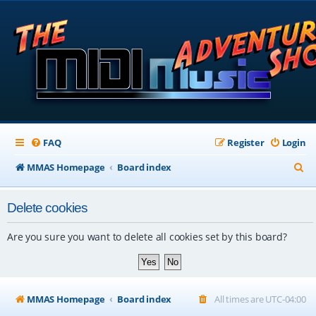
FAQ
Register
Login
S
MMAS Homepage
Board index
e
Delete cookies
a
r
Are you sure you want to delete all cookies set by this board?
c
h
MMAS Homepage
Board index
All times are
UTC-04:00