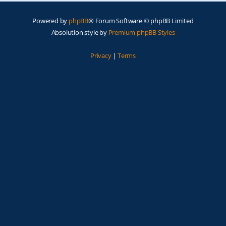
Powered by
phpBB
® Forum Software © phpBB Limited
Absolution style by
Premium phpBB Styles
Privacy
|
Terms