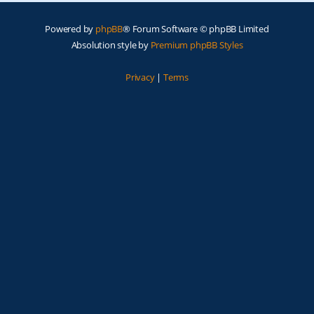
Powered by
phpBB
® Forum Software © phpBB Limited
Absolution style by
Premium phpBB Styles
Privacy
|
Terms