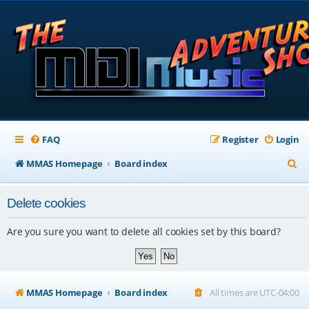
FAQ
Register
Login
S
MMAS Homepage
Board index
e
Delete cookies
a
r
Are you sure you want to delete all cookies set by this board?
c
h
MMAS Homepage
Board index
All times are
UTC-04:00