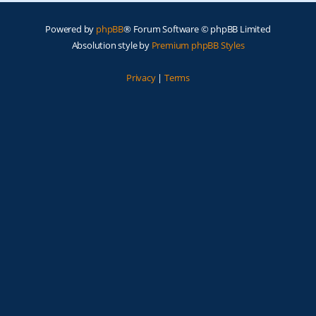
Powered by
phpBB
® Forum Software © phpBB Limited
Absolution style by
Premium phpBB Styles
Privacy
|
Terms