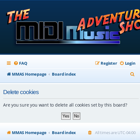
FAQ
Register
Login
S
MMAS Homepage
Board index
e
Delete cookies
a
r
Are you sure you want to delete all cookies set by this board?
c
h
MMAS Homepage
Board index
All times are
UTC-04:00