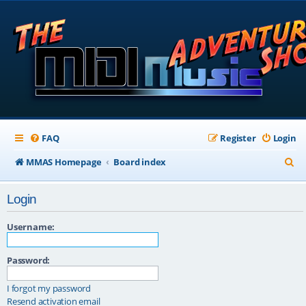
FAQ
Register
Login
S
MMAS Homepage
Board index
e
Login
a
r
Username:
c
Password:
h
I forgot my password
Resend activation email