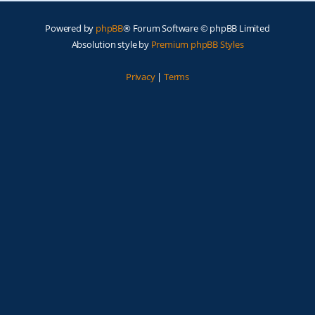
Powered by
phpBB
® Forum Software © phpBB Limited
Absolution style by
Premium phpBB Styles
Privacy
|
Terms