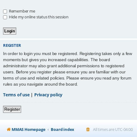
Remember me
Hide my online status this session
REGISTER
In order to login you must be registered. Registering takes only a few
moments but gives you increased capabilities. The board
administrator may also grant additional permissions to registered
users. Before you register please ensure you are familiar with our
terms of use and related policies. Please ensure you read any forum
rules as you navigate around the board.
Terms of use
|
Privacy policy
Register
MMAS Homepage
Board index
All times are
UTC-04:00