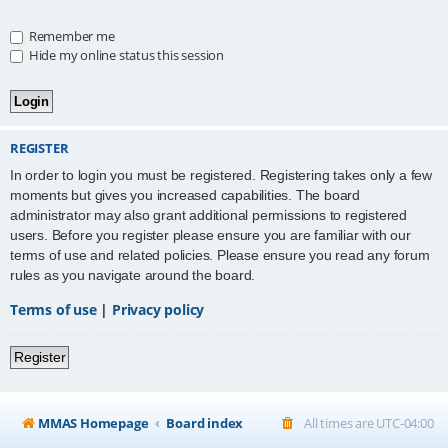
Remember me
Hide my online status this session
REGISTER
In order to login you must be registered. Registering takes only a few
moments but gives you increased capabilities. The board
administrator may also grant additional permissions to registered
users. Before you register please ensure you are familiar with our
terms of use and related policies. Please ensure you read any forum
rules as you navigate around the board.
Terms of use
|
Privacy policy
Register
MMAS Homepage
Board index
All times are
UTC-04:00