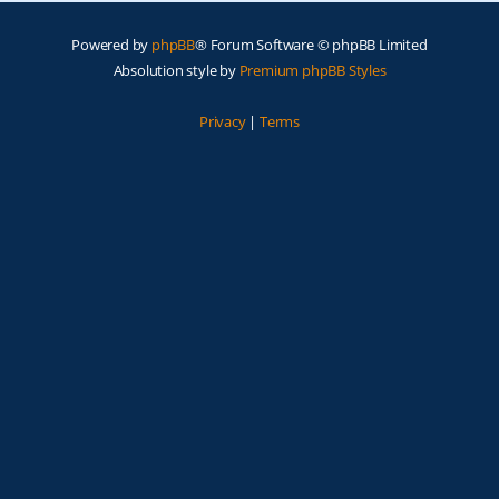
Powered by
phpBB
® Forum Software © phpBB Limited
Absolution style by
Premium phpBB Styles
Privacy
|
Terms