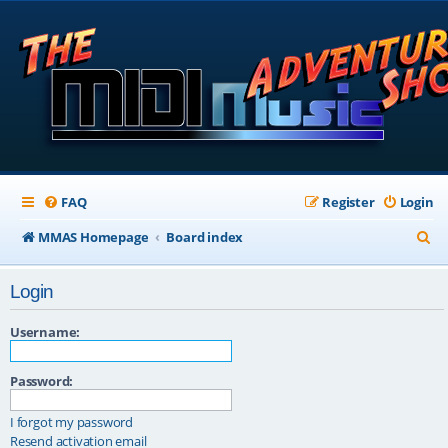
FAQ
Register
Login
S
MMAS Homepage
Board index
e
Login
a
r
Username:
c
Password:
h
I forgot my password
Resend activation email