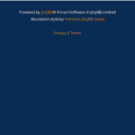
Powered by
phpBB
® Forum Software © phpBB Limited
Absolution style by
Premium phpBB Styles
Privacy
|
Terms