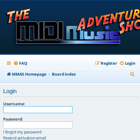
FAQ
Register
Login
S
MMAS Homepage
Board index
e
Login
a
r
Username:
c
Password:
h
I forgot my password
Resend activation email