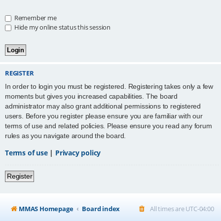
Remember me
Hide my online status this session
REGISTER
In order to login you must be registered. Registering takes only a few
moments but gives you increased capabilities. The board
administrator may also grant additional permissions to registered
users. Before you register please ensure you are familiar with our
terms of use and related policies. Please ensure you read any forum
rules as you navigate around the board.
Terms of use
|
Privacy policy
Register
MMAS Homepage
Board index
All times are
UTC-04:00