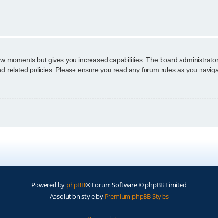
n
few moments but gives you increased capabilities. The board administrator
and related policies. Please ensure you read any forum rules as you navig
Powered by
phpBB
® Forum Software © phpBB Limited
Absolution style by
Premium phpBB Styles