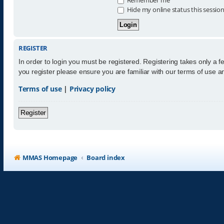
Hide my online status this sessio
REGISTER
In order to login you must be registered. Registering takes only a 
you register please ensure you are familiar with our terms of use 
Terms of use
|
Privacy policy
Register
MMAS Homepage
Board index