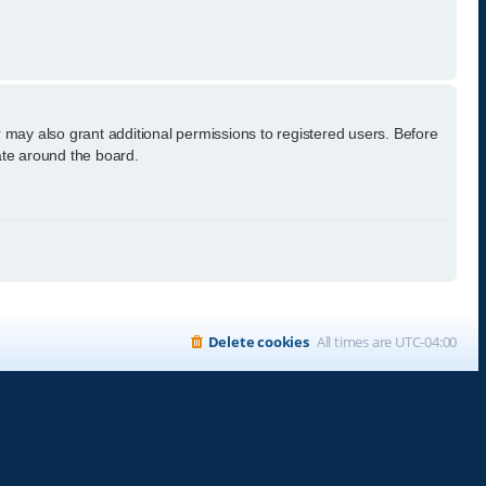
 may also grant additional permissions to registered users. Before
ate around the board.
Delete cookies
All times are
UTC-04:00