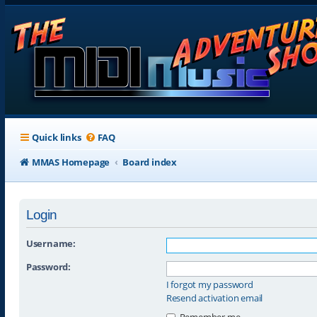
Quick links
FAQ
MMAS Homepage
Board index
Login
Username:
Password:
I forgot my password
Resend activation email
Remember me