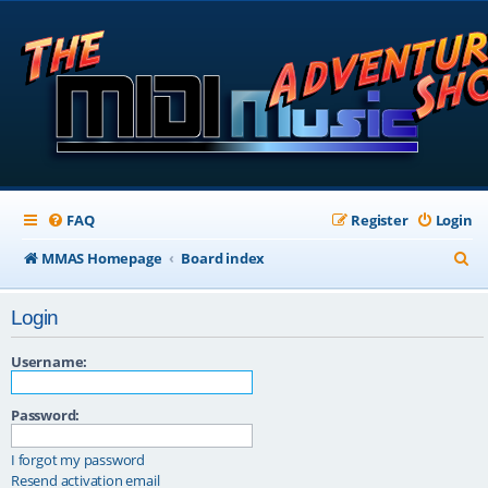
FAQ
Register
Login
S
MMAS Homepage
Board index
e
Login
a
r
Username:
c
Password:
h
I forgot my password
Resend activation email