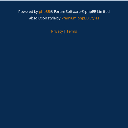
Powered by
phpBB
® Forum Software © phpBB Limited
Absolution style by
Premium phpBB Styles
Privacy
|
Terms