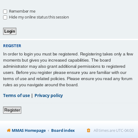
Remember me
Hide my online status this session
REGISTER
In order to login you must be registered. Registering takes only a few
moments but gives you increased capabilities. The board
administrator may also grant additional permissions to registered
users. Before you register please ensure you are familiar with our
terms of use and related policies. Please ensure you read any forum
rules as you navigate around the board.
Terms of use
|
Privacy policy
Register
MMAS Homepage
Board index
All times are
UTC-04:00