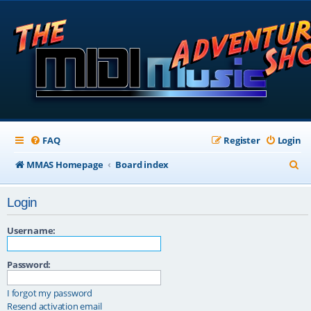
FAQ
Register
Login
S
MMAS Homepage
Board index
e
Login
a
r
Username:
c
Password:
h
I forgot my password
Resend activation email