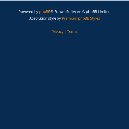
Powered by
phpBB
® Forum Software © phpBB Limited
Absolution style by
Premium phpBB Styles
Privacy
|
Terms