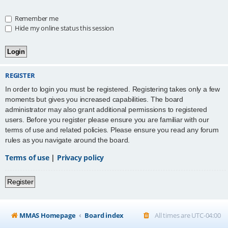
Remember me
Hide my online status this session
REGISTER
In order to login you must be registered. Registering takes only a few
moments but gives you increased capabilities. The board
administrator may also grant additional permissions to registered
users. Before you register please ensure you are familiar with our
terms of use and related policies. Please ensure you read any forum
rules as you navigate around the board.
Terms of use
|
Privacy policy
Register
MMAS Homepage
Board index
All times are
UTC-04:00