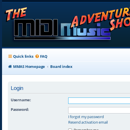
Quick links
FAQ
MMAS Homepage
Board index
Login
Username:
Password:
I forgot my password
Resend activation email
Remember me