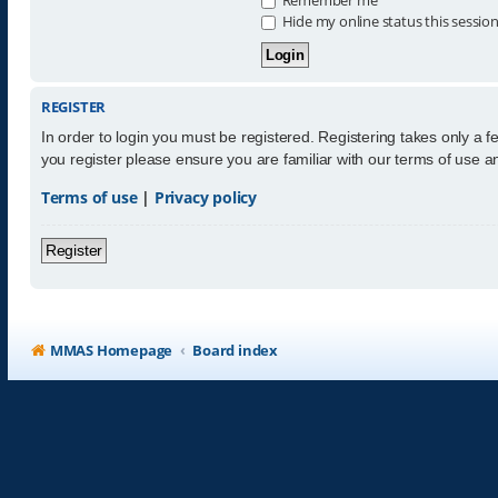
Hide my online status this sessio
REGISTER
In order to login you must be registered. Registering takes only a 
you register please ensure you are familiar with our terms of use 
Terms of use
|
Privacy policy
Register
MMAS Homepage
Board index