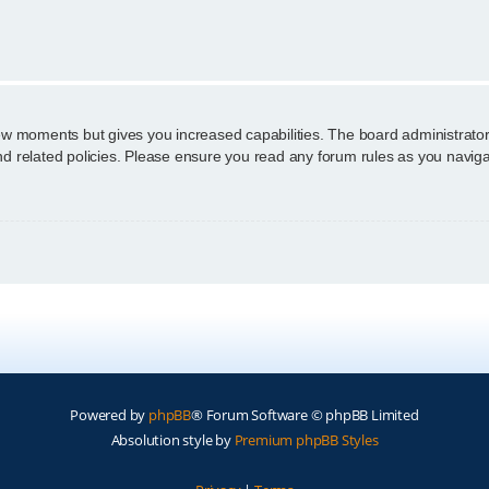
n
few moments but gives you increased capabilities. The board administrator
and related policies. Please ensure you read any forum rules as you navig
Powered by
phpBB
® Forum Software © phpBB Limited
Absolution style by
Premium phpBB Styles