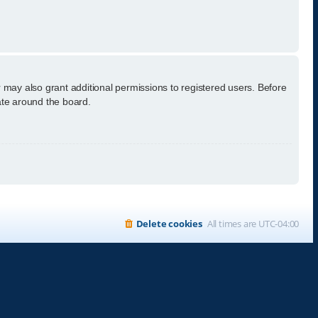
 may also grant additional permissions to registered users. Before
ate around the board.
Delete cookies
All times are
UTC-04:00