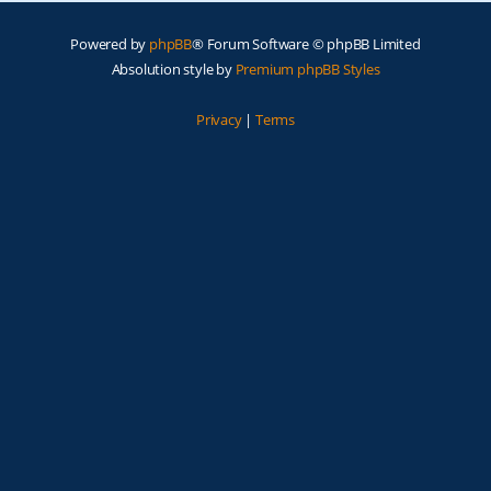
Powered by
phpBB
® Forum Software © phpBB Limited
Absolution style by
Premium phpBB Styles
Privacy
|
Terms