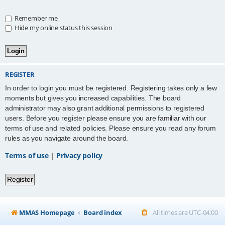
Remember me
Hide my online status this session
REGISTER
In order to login you must be registered. Registering takes only a few
moments but gives you increased capabilities. The board
administrator may also grant additional permissions to registered
users. Before you register please ensure you are familiar with our
terms of use and related policies. Please ensure you read any forum
rules as you navigate around the board.
Terms of use
|
Privacy policy
Register
MMAS Homepage
Board index
All times are
UTC-04:00