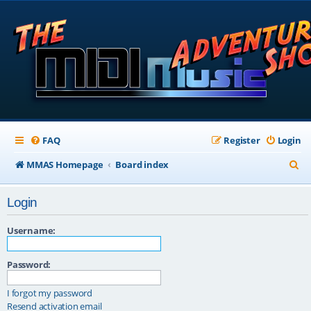
FAQ
Register
Login
S
MMAS Homepage
Board index
e
Login
a
r
Username:
c
Password:
h
I forgot my password
Resend activation email