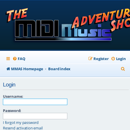
FAQ
Register
Login
S
MMAS Homepage
Board index
e
Login
a
r
Username:
c
Password:
h
I forgot my password
Resend activation email