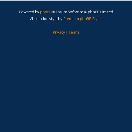
Powered by
phpBB
® Forum Software © phpBB Limited
Absolution style by
Premium phpBB Styles
Privacy
|
Terms