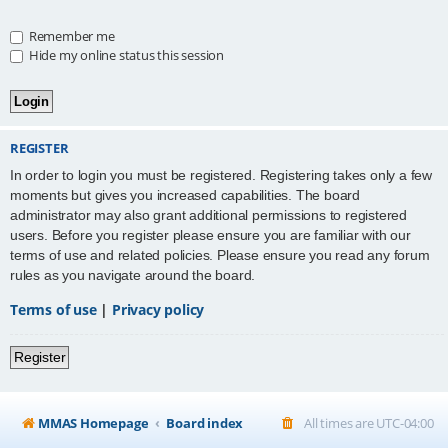
Remember me
Hide my online status this session
REGISTER
In order to login you must be registered. Registering takes only a few
moments but gives you increased capabilities. The board
administrator may also grant additional permissions to registered
users. Before you register please ensure you are familiar with our
terms of use and related policies. Please ensure you read any forum
rules as you navigate around the board.
Terms of use
|
Privacy policy
Register
MMAS Homepage
Board index
All times are
UTC-04:00