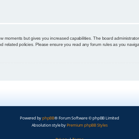
n
few moments but gives you increased capabilities. The board administrator
and related policies. Please ensure you read any forum rules as you navig
Powered by
phpBB
® Forum Software © phpBB Limited
Absolution style by
Premium phpBB Styles