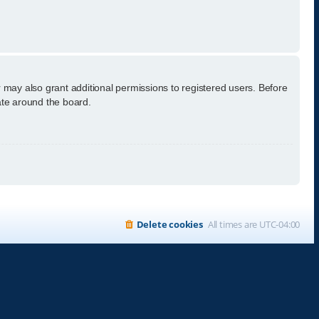
 may also grant additional permissions to registered users. Before
ate around the board.
Delete cookies
All times are
UTC-04:00