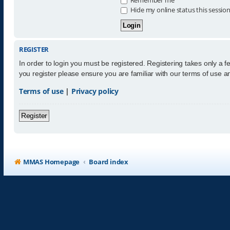
Hide my online status this sessio
REGISTER
In order to login you must be registered. Registering takes only a 
you register please ensure you are familiar with our terms of use 
Terms of use
|
Privacy policy
Register
MMAS Homepage
Board index