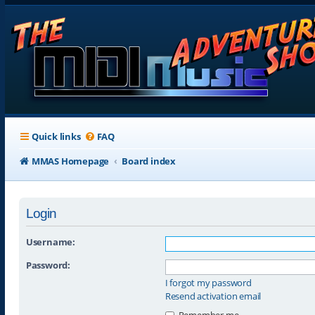
Quick links
FAQ
MMAS Homepage
Board index
Login
Username:
Password:
I forgot my password
Resend activation email
Remember me