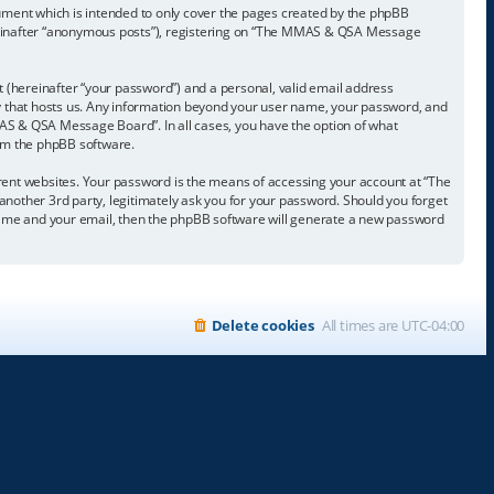
ment which is intended to only cover the pages created by the phpBB
hereinafter “anonymous posts”), registering on “The MMAS & QSA Message
t (hereinafter “your password”) and a personal, valid email address
ry that hosts us. Any information beyond your user name, your password, and
AS & QSA Message Board”. In all cases, you have the option of what
rom the phpBB software.
rent websites. Your password is the means of accessing your account at “The
ther 3rd party, legitimately ask you for your password. Should you forget
 name and your email, then the phpBB software will generate a new password
Delete cookies
All times are
UTC-04:00