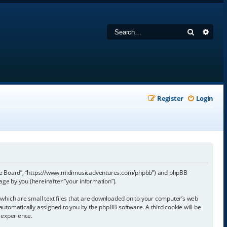
Search
Adva
Register
Login
sage Board”, “https://www.midimusicadventures.com/phpbb”) and phpBB
ge by you (hereinafter “your information”).
which are small text files that are downloaded on to your computer’s web
, automatically assigned to you by the phpBB software. A third cookie will be
 experience.