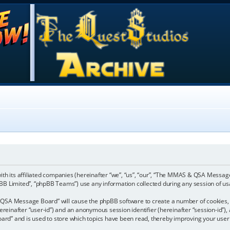
ith its affiliated companies (hereinafter “we”, “us”, “our”, “The MMAS & QSA Mes
pBB Limited”, “phpBB Teams”) use any information collected during any session of usa
& QSA Message Board” will cause the phpBB software to create a number of cookies, 
(hereinafter “user-id”) and an anonymous session identifier (hereinafter “session-id”)
” and is used to store which topics have been read, thereby improving your user