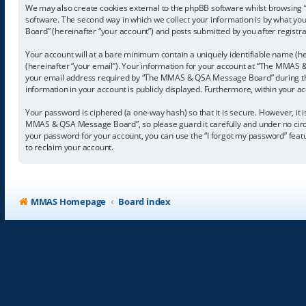
We may also create cookies external to the phpBB software whilst browsing
software. The second way in which we collect your information is by what yo
Board” (hereinafter “your account”) and posts submitted by you after registrat
Your account will at a bare minimum contain a uniquely identifiable name (he
(hereinafter “your email”). Your information for your account at “The MMAS 
your email address required by “The MMAS & QSA Message Board” during the r
information in your account is publicly displayed. Furthermore, within your a
Your password is ciphered (a one-way hash) so that it is secure. However, 
MMAS & QSA Message Board”, so please guard it carefully and under no circ
your password for your account, you can use the “I forgot my password” fea
to reclaim your account.
MMAS Homepage
Board index