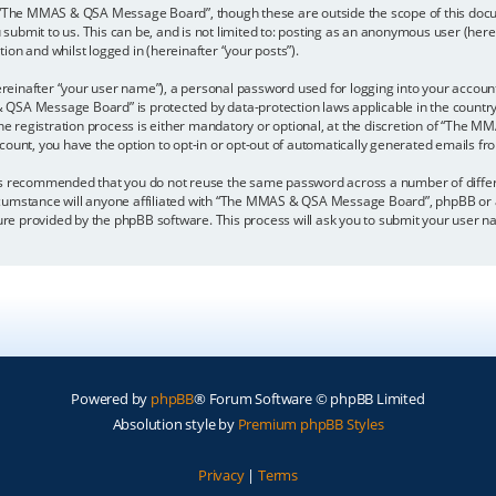
 “The MMAS & QSA Message Board”, though these are outside the scope of this docu
u submit to us. This can be, and is not limited to: posting as an anonymous user (
ion and whilst logged in (hereinafter “your posts”).
reinafter “your user name”), a personal password used for logging into your accoun
& QSA Message Board” is protected by data-protection laws applicable in the count
egistration process is either mandatory or optional, at the discretion of “The MM
ccount, you have the option to opt-in or opt-out of automatically generated emails f
it is recommended that you do not reuse the same password across a number of diffe
umstance will anyone affiliated with “The MMAS & QSA Message Board”, phpBB or ano
ture provided by the phpBB software. This process will ask you to submit your user
Powered by
phpBB
® Forum Software © phpBB Limited
Absolution style by
Premium phpBB Styles
Privacy
|
Terms