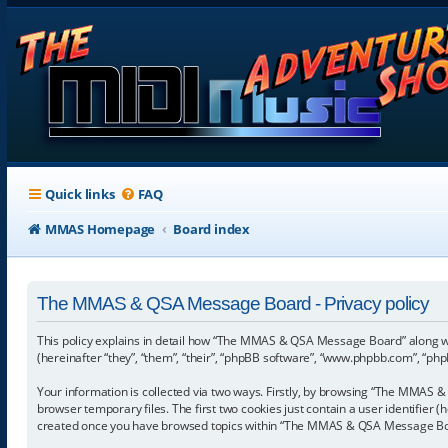
Quick links
FAQ
MMAS Homepage
Board index
The MMAS & QSA Message Board - Privacy policy
This policy explains in detail how “The MMAS & QSA Message Board” along w
(hereinafter “they”, “them”, “their”, “phpBB software”, “www.phpbb.com”, “ph
Your information is collected via two ways. Firstly, by browsing “The MMAS 
browser temporary files. The first two cookies just contain a user identifier 
created once you have browsed topics within “The MMAS & QSA Message Board