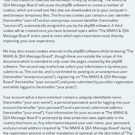
QSA Message Board” will cause the phpBB software to create a number of
cookies, which are small text files that are downloaded on to your computer’s
web browser temporary files. The first two cookies just contain a user identifier
(hereinafter “user-id”) and an anonymous session identifier (hereinafter
“session-id”), automatically assigned to you by the phpBB software. A third
cookie will be created once you have browsed topics within “The MMAS & QSA
Message Board” and is used to store which topics have been read, thereby
improving your user experience.
We may also create cookies external to the phpBB software whilst browsing “The
MMAS & QSA Message Board”, though these are outside the scope of this
document which is intended to only cover the pages created by the phpBB
software. The second way in which we collect your information is by what you
submit to us. This can be, and is not limited to: posting as an anonymous user
(hereinafter “anonymous posts”), registering on “The MMAS & QSA Message
Board” (hereinafter “your account”) and posts submitted by you after registration
and whilst logged in (hereinafter “your posts”).
Your account will at a bare minimum contain a uniquely identifiable name
(hereinafter “your user name”), a personal password used for logging into your
account (hereinafter “your password”) and a personal, valid email address
(hereinafter “your email”). Your information for your account at “The MMAS &
QSA Message Board” is protected by data-protection laws applicable in the
country that hosts us. Any information beyond your user name, your password,
and your email address required by “The MMAS & QSA Message Board” during
the registration process is either mandatory or optional, at the discretion of “The