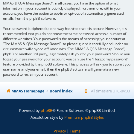
MMAS & QSA Message Board”. In all cases, you have the option of what
information in your account is publicly displayed. Furthermore, within your
account, you have the option to opt-in or opt-out of automatically generated
emails from the phpBB software.
Your password is ciphered (a one-way hash) so that it is secure. However, it is
recommended that you do not reuse the same password across a number of
different websites. Your password is the means of accessing your account at
“The MMAS & QSA Message Board”, so please guard it carefully and under no
circumstance will anyone affiliated with “The MMAS & QSA Message Board”,
phpBB or another 3rd party, legitimately ask you for your password. Should you
forget your password for your account, you can use the “I forgot my password”
feature provided by the phpBB software. This process will ask you to submit your
user name and your email, then the phpBB software will generate a new
password to reclaim your account.
MMAS Homepage
Board index
All times are
UTC-04:00
Powered by
phpBB
® Forum Software © phpBB Limited
Absolution style by
Premium phpBB Styles
Privacy
|
Terms