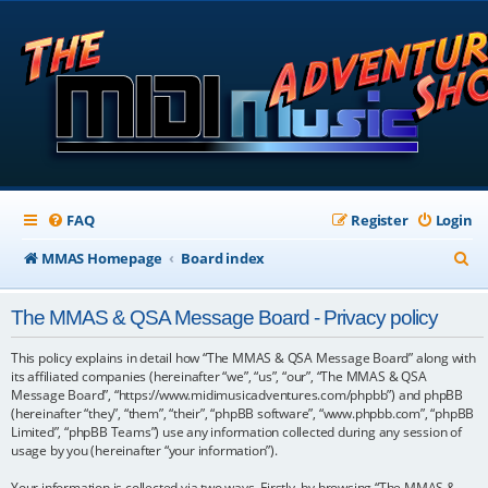
FAQ
Register
Login
S
MMAS Homepage
Board index
e
The MMAS & QSA Message Board - Privacy policy
a
r
This policy explains in detail how “The MMAS & QSA Message Board” along with
its affiliated companies (hereinafter “we”, “us”, “our”, “The MMAS & QSA
c
Message Board”, “https://www.midimusicadventures.com/phpbb”) and phpBB
(hereinafter “they”, “them”, “their”, “phpBB software”, “www.phpbb.com”, “phpBB
h
Limited”, “phpBB Teams”) use any information collected during any session of
usage by you (hereinafter “your information”).
Your information is collected via two ways. Firstly, by browsing “The MMAS &