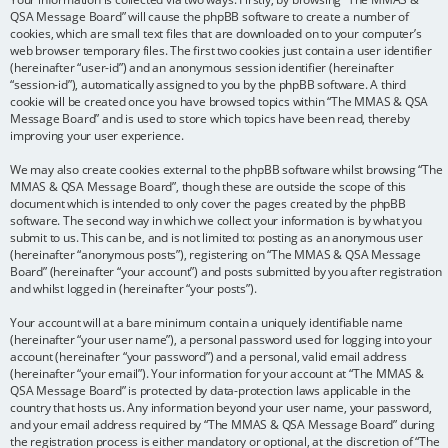
QSA Message Board” will cause the phpBB software to create a number of
cookies, which are small text files that are downloaded on to your computer’s
web browser temporary files. The first two cookies just contain a user identifier
(hereinafter “user-id”) and an anonymous session identifier (hereinafter
“session-id”), automatically assigned to you by the phpBB software. A third
cookie will be created once you have browsed topics within “The MMAS & QSA
Message Board” and is used to store which topics have been read, thereby
improving your user experience.
We may also create cookies external to the phpBB software whilst browsing “The
MMAS & QSA Message Board”, though these are outside the scope of this
document which is intended to only cover the pages created by the phpBB
software. The second way in which we collect your information is by what you
submit to us. This can be, and is not limited to: posting as an anonymous user
(hereinafter “anonymous posts”), registering on “The MMAS & QSA Message
Board” (hereinafter “your account”) and posts submitted by you after registration
and whilst logged in (hereinafter “your posts”).
Your account will at a bare minimum contain a uniquely identifiable name
(hereinafter “your user name”), a personal password used for logging into your
account (hereinafter “your password”) and a personal, valid email address
(hereinafter “your email”). Your information for your account at “The MMAS &
QSA Message Board” is protected by data-protection laws applicable in the
country that hosts us. Any information beyond your user name, your password,
and your email address required by “The MMAS & QSA Message Board” during
the registration process is either mandatory or optional, at the discretion of “The