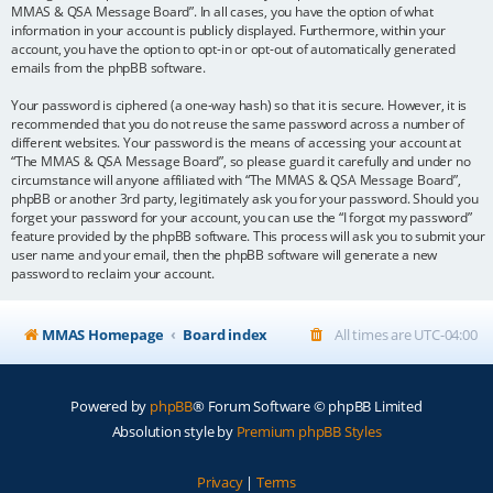
MMAS & QSA Message Board”. In all cases, you have the option of what
information in your account is publicly displayed. Furthermore, within your
account, you have the option to opt-in or opt-out of automatically generated
emails from the phpBB software.
Your password is ciphered (a one-way hash) so that it is secure. However, it is
recommended that you do not reuse the same password across a number of
different websites. Your password is the means of accessing your account at
“The MMAS & QSA Message Board”, so please guard it carefully and under no
circumstance will anyone affiliated with “The MMAS & QSA Message Board”,
phpBB or another 3rd party, legitimately ask you for your password. Should you
forget your password for your account, you can use the “I forgot my password”
feature provided by the phpBB software. This process will ask you to submit your
user name and your email, then the phpBB software will generate a new
password to reclaim your account.
MMAS Homepage
Board index
All times are
UTC-04:00
Powered by
phpBB
® Forum Software © phpBB Limited
Absolution style by
Premium phpBB Styles
Privacy
|
Terms