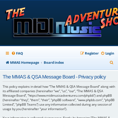
FAQ
Register
Login
S
MMAS Homepage
Board index
e
The MMAS & QSA Message Board - Privacy policy
a
r
This policy explains in detail how “The MMAS & QSA Message Board” along with
its affiliated companies (hereinafter “we”, “us”, “our”, “The MMAS & QSA
c
Message Board”, “https://www.midimusicadventures.com/phpbb”) and phpBB
(hereinafter “they”, “them”, “their”, “phpBB software”, “www.phpbb.com”, “phpBB
h
Limited”, “phpBB Teams”) use any information collected during any session of
usage by you (hereinafter “your information”).
Your information is collected via two ways. Firstly, by browsing “The MMAS &