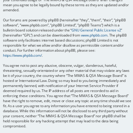
mean you agree to be legally bound by these terms as they are updated and/or
amended.
Our forums are powered by phpBB (hereinafter “they”, “them”, “their”, “phpBB
software”, “www.phpbb.com”, “phpBB Limited”, “phpBB Teams”) which is a
bulletin board solution released under the “
GNU General Public License v2
”
(hereinafter “GPL”) and can be downloaded from
www.phpbb.com
. The phpBB
software only facilitates internet based discussions; phpBB Limited is not
responsible for what we allow and/or disallow as permissible content and/or
conduct. For further information about phpBB, please see:
https://www.phpbb.com/
.
You agree not to post any abusive, obscene, vulgar, slanderous, hateful,
threatening, sexually-orientated or any other material that may violate any laws
be it of your country, the country where “The MMAS & QSA Message Board” is
hosted or International Law. Doing so may lead to you being immediately and
permanently banned, with notification of your Internet Service Provider if
deemed required by us. The IP address of all posts are recorded to aid in
enforcing these conditions. You agree that “The MMAS & QSA Message Board”
have the right to remove, edit, move or close any topic at any time should we see
fit. As a user you agree to any information you have entered to being stored in a
database. While this information will not be disclosed to any third party without
your consent, neither “The MMAS & QSA Message Board” nor phpBB shall be
held responsible for any hacking attempt that may lead to the data being
compromised.