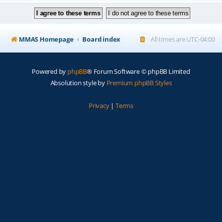
MMAS Homepage
Board index
All times are
UTC-04:00
Powered by
phpBB
® Forum Software © phpBB Limited
Absolution style by
Premium phpBB Styles
Privacy
|
Terms