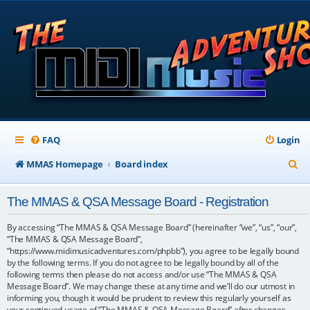
FAQ
Login
S
MMAS Homepage
Board index
e
The MMAS & QSA Message Board - Registration
a
r
By accessing “The MMAS & QSA Message Board” (hereinafter “we”, “us”, “our”,
“The MMAS & QSA Message Board”,
c
“https://www.midimusicadventures.com/phpbb”), you agree to be legally bound
by the following terms. If you do not agree to be legally bound by all of the
h
following terms then please do not access and/or use “The MMAS & QSA
Message Board”. We may change these at any time and we’ll do our utmost in
informing you, though it would be prudent to review this regularly yourself as
your continued usage of “The MMAS & QSA Message Board” after changes