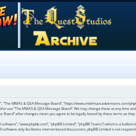
”, “The MMAS & QSA Message Board”, “https://www.midimusicadventures.com/phpbb”),
 and/or use “The MMAS & QSA Message Board”. We may change these at any time and w
ge Board” after changes mean you agree to be legally bound by these terms as the
B software”, “www.phpbb.com”, “phpBB Limited”, “phpBB Teams”) which is a bulletin b
 software only facilitates internet based discussions; phpBB Limited is not respons