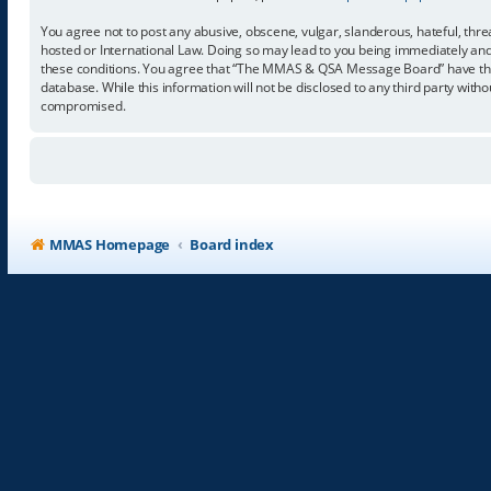
You agree not to post any abusive, obscene, vulgar, slanderous, hateful, thr
hosted or International Law. Doing so may lead to you being immediately and p
these conditions. You agree that “The MMAS & QSA Message Board” have the ri
database. While this information will not be disclosed to any third party w
compromised.
MMAS Homepage
Board index