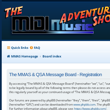
Quick links
FAQ
MMAS Homepage
Board index
The MMAS & QSA Message Board - Registration
By accessing “The MMAS & QSA Message Board” (hereinafter “we”, “us”, “our
to be legally bound by all of the following terms then please do not access
this regularly yourself as your continued usage of “The MMAS & QSA Messa
Our forums are powered by phpBB (hereinafter “they”, “them”, “their”, “phpB
(hereinafter “GPL”) and can be downloaded from
www.phpbb.com
. The phpBB
For further information about phpBB, please see:
https://www.phpbb.com/
.