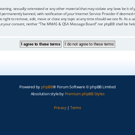
eatening, sexually-orientated or any other material that may violate any laws be i
ermanently banned, with notification of your Internet Service Provider if deemed re
ght to remove, edit, move or close any topic at any time should we see fit. As a us
ithout your consent, neither “The MMAS & QSA Message Board” nor phpBB shall be held
Powered by
phpBB
® Forum Software © phpBB Limited
Absolution style by
Premium phpBB Styles
Privacy
|
Terms