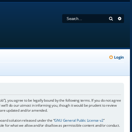
Search
Adva
Login
 you agree to be legally bound by the following terms. If you do not agree
e’ll do our utmost in informing you, though it would be prudent to review
y are updated and/or amended.
oard solution released under the “
GNU General Public License v2
”
ible for what we allow and/or disallow as permissible content and/or conduct.