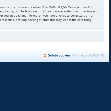
t of your country, the country where “The MMAS & QSA Message Board” is
quired by us. The IP address of all posts are recorded to aid in enforcing
er you agree to any information you have entered to being stored in a
 responsible for any hacking attempt that may lead to the data being
Delete cookies
All times are
UTC-04:00