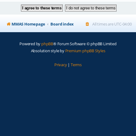
MMAS Homepage
Board index
All times are
UTC-04:00
Powered by
phpBB
® Forum Software © phpBB Limited
Absolution style by
Premium phpBB Styles
Privacy
|
Terms