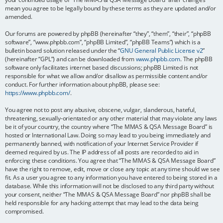
mean you agree to be legally bound by these terms as they are updated and/or
amended.
Our forums are powered by phpBB (hereinafter “they”, “them”, “their”, “phpBB
software”, “www.phpbb.com”, “phpBB Limited”, “phpBB Teams”) which is a
bulletin board solution released under the “
GNU General Public License v2
”
(hereinafter “GPL”) and can be downloaded from
www.phpbb.com
. The phpBB
software only facilitates internet based discussions; phpBB Limited is not
responsible for what we allow and/or disallow as permissible content and/or
conduct. For further information about phpBB, please see:
https://www.phpbb.com/
.
You agree not to post any abusive, obscene, vulgar, slanderous, hateful,
threatening, sexually-orientated or any other material that may violate any laws
be it of your country, the country where “The MMAS & QSA Message Board” is
hosted or International Law. Doing so may lead to you being immediately and
permanently banned, with notification of your Internet Service Provider if
deemed required by us. The IP address of all posts are recorded to aid in
enforcing these conditions. You agree that “The MMAS & QSA Message Board”
have the right to remove, edit, move or close any topic at any time should we see
fit. As a user you agree to any information you have entered to being stored in a
database. While this information will not be disclosed to any third party without
your consent, neither “The MMAS & QSA Message Board” nor phpBB shall be
held responsible for any hacking attempt that may lead to the data being
compromised.