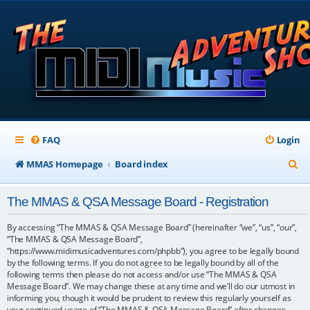
FAQ
Login
S
MMAS Homepage
Board index
e
The MMAS & QSA Message Board - Registration
a
r
By accessing “The MMAS & QSA Message Board” (hereinafter “we”, “us”, “our”,
“The MMAS & QSA Message Board”,
c
“https://www.midimusicadventures.com/phpbb”), you agree to be legally bound
by the following terms. If you do not agree to be legally bound by all of the
h
following terms then please do not access and/or use “The MMAS & QSA
Message Board”. We may change these at any time and we’ll do our utmost in
informing you, though it would be prudent to review this regularly yourself as
your continued usage of “The MMAS & QSA Message Board” after changes