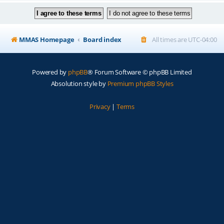
MMAS Homepage
Board index
All times are
UTC-04:00
Powered by
phpBB
® Forum Software © phpBB Limited
Absolution style by
Premium phpBB Styles
Privacy
|
Terms