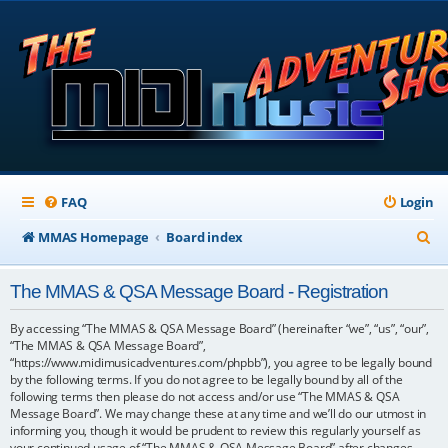
FAQ
Login
S
MMAS Homepage
Board index
e
The MMAS & QSA Message Board - Registration
a
r
By accessing “The MMAS & QSA Message Board” (hereinafter “we”, “us”, “our”,
“The MMAS & QSA Message Board”,
c
“https://www.midimusicadventures.com/phpbb”), you agree to be legally bound
by the following terms. If you do not agree to be legally bound by all of the
h
following terms then please do not access and/or use “The MMAS & QSA
Message Board”. We may change these at any time and we’ll do our utmost in
informing you, though it would be prudent to review this regularly yourself as
your continued usage of “The MMAS & QSA Message Board” after changes