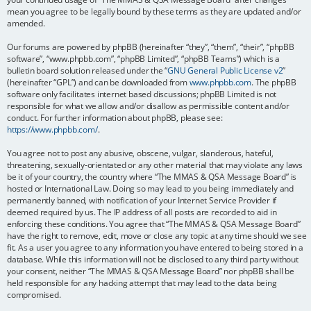
mean you agree to be legally bound by these terms as they are updated and/or
amended.
Our forums are powered by phpBB (hereinafter “they”, “them”, “their”, “phpBB
software”, “www.phpbb.com”, “phpBB Limited”, “phpBB Teams”) which is a
bulletin board solution released under the “
GNU General Public License v2
”
(hereinafter “GPL”) and can be downloaded from
www.phpbb.com
. The phpBB
software only facilitates internet based discussions; phpBB Limited is not
responsible for what we allow and/or disallow as permissible content and/or
conduct. For further information about phpBB, please see:
https://www.phpbb.com/
.
You agree not to post any abusive, obscene, vulgar, slanderous, hateful,
threatening, sexually-orientated or any other material that may violate any laws
be it of your country, the country where “The MMAS & QSA Message Board” is
hosted or International Law. Doing so may lead to you being immediately and
permanently banned, with notification of your Internet Service Provider if
deemed required by us. The IP address of all posts are recorded to aid in
enforcing these conditions. You agree that “The MMAS & QSA Message Board”
have the right to remove, edit, move or close any topic at any time should we see
fit. As a user you agree to any information you have entered to being stored in a
database. While this information will not be disclosed to any third party without
your consent, neither “The MMAS & QSA Message Board” nor phpBB shall be
held responsible for any hacking attempt that may lead to the data being
compromised.