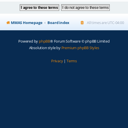
MMAS Homepage
Board index
All times are
UTC-04:00
Powered by
phpBB
® Forum Software © phpBB Limited
Absolution style by
Premium phpBB Styles
Privacy
|
Terms