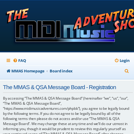
FAQ
Login
S
MMAS Homepage
Board index
e
The MMAS & QSA Message Board - Registration
a
r
By accessing “The MMAS & QSA Message Board” (hereinafter “we”, “us”, “our”,
“The MMAS & QSA Message Board”,
c
“https://www.midimusicadventures.com/phpbb”), you agree to be legally bound
by the following terms. If you do not agree to be legally bound by all of the
h
following terms then please do not access and/or use “The MMAS & QSA
Message Board”. We may change these at any time and we’ll do our utmost in
informing you, though it would be prudent to review this regularly yourself as
your continued usage of “The MMAS & QSA Message Board” after changes