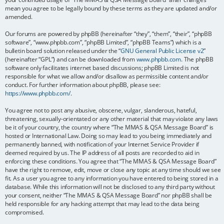
mean you agree to be legally bound by these terms as they are updated and/or
amended.
Our forums are powered by phpBB (hereinafter “they”, “them”, “their”, “phpBB
software”, “www.phpbb.com”, “phpBB Limited”, “phpBB Teams”) which is a
bulletin board solution released under the “
GNU General Public License v2
”
(hereinafter “GPL”) and can be downloaded from
www.phpbb.com
. The phpBB
software only facilitates internet based discussions; phpBB Limited is not
responsible for what we allow and/or disallow as permissible content and/or
conduct. For further information about phpBB, please see:
https://www.phpbb.com/
.
You agree not to post any abusive, obscene, vulgar, slanderous, hateful,
threatening, sexually-orientated or any other material that may violate any laws
be it of your country, the country where “The MMAS & QSA Message Board” is
hosted or International Law. Doing so may lead to you being immediately and
permanently banned, with notification of your Internet Service Provider if
deemed required by us. The IP address of all posts are recorded to aid in
enforcing these conditions. You agree that “The MMAS & QSA Message Board”
have the right to remove, edit, move or close any topic at any time should we see
fit. As a user you agree to any information you have entered to being stored in a
database. While this information will not be disclosed to any third party without
your consent, neither “The MMAS & QSA Message Board” nor phpBB shall be
held responsible for any hacking attempt that may lead to the data being
compromised.