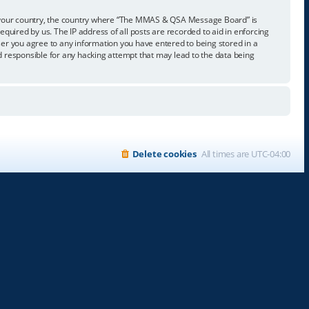
t of your country, the country where “The MMAS & QSA Message Board” is
quired by us. The IP address of all posts are recorded to aid in enforcing
er you agree to any information you have entered to being stored in a
 responsible for any hacking attempt that may lead to the data being
Delete cookies
All times are
UTC-04:00