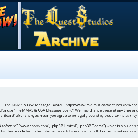
”, “The MMAS & QSA Message Board”, “https://www.midimusicadventures.com/phpbb”),
 and/or use “The MMAS & QSA Message Board”. We may change these at any time and w
ge Board” after changes mean you agree to be legally bound by these terms as the
B software”, “www.phpbb.com”, “phpBB Limited”, “phpBB Teams”) which is a bulletin b
 software only facilitates internet based discussions; phpBB Limited is not respons