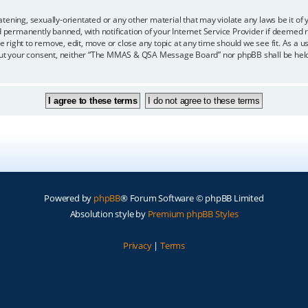
eatening, sexually-orientated or any other material that may violate any laws be i
ermanently banned, with notification of your Internet Service Provider if deemed re
ght to remove, edit, move or close any topic at any time should we see fit. As a us
ithout your consent, neither “The MMAS & QSA Message Board” nor phpBB shall be held
Powered by
phpBB
® Forum Software © phpBB Limited
Absolution style by
Premium phpBB Styles
Privacy
|
Terms