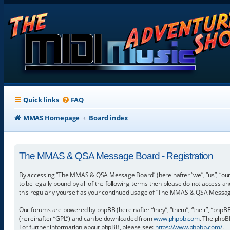
Quick links
FAQ
MMAS Homepage
Board index
The MMAS & QSA Message Board - Registration
By accessing “The MMAS & QSA Message Board” (hereinafter “we”, “us”, “our
to be legally bound by all of the following terms then please do not access
this regularly yourself as your continued usage of “The MMAS & QSA Messa
Our forums are powered by phpBB (hereinafter “they”, “them”, “their”, “phpB
(hereinafter “GPL”) and can be downloaded from
www.phpbb.com
. The phpBB
For further information about phpBB, please see:
https://www.phpbb.com/
.