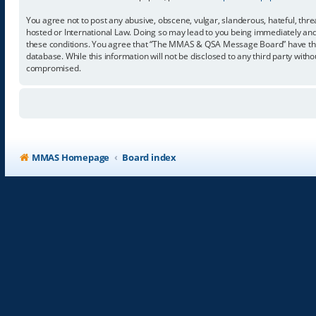
You agree not to post any abusive, obscene, vulgar, slanderous, hateful, thr
hosted or International Law. Doing so may lead to you being immediately and p
these conditions. You agree that “The MMAS & QSA Message Board” have the ri
database. While this information will not be disclosed to any third party w
compromised.
MMAS Homepage
Board index