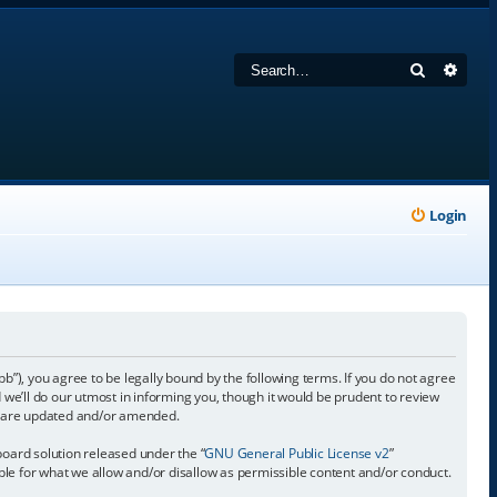
Search
Adva
Login
 you agree to be legally bound by the following terms. If you do not agree
e’ll do our utmost in informing you, though it would be prudent to review
y are updated and/or amended.
oard solution released under the “
GNU General Public License v2
”
ible for what we allow and/or disallow as permissible content and/or conduct.