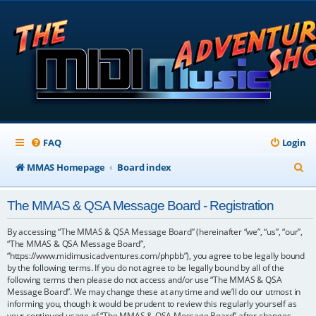
FAQ
Login
S
MMAS Homepage
Board index
e
The MMAS & QSA Message Board - Registration
a
r
By accessing “The MMAS & QSA Message Board” (hereinafter “we”, “us”, “our”,
“The MMAS & QSA Message Board”,
c
“https://www.midimusicadventures.com/phpbb”), you agree to be legally bound
by the following terms. If you do not agree to be legally bound by all of the
h
following terms then please do not access and/or use “The MMAS & QSA
Message Board”. We may change these at any time and we’ll do our utmost in
informing you, though it would be prudent to review this regularly yourself as
your continued usage of “The MMAS & QSA Message Board” after changes