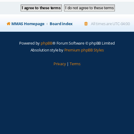
MMAS Homepage
Board index
All times are
UTC-04:00
Powered by
phpBB
® Forum Software © phpBB Limited
Absolution style by
Premium phpBB Styles
Privacy
|
Terms