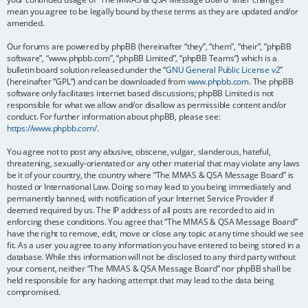
mean you agree to be legally bound by these terms as they are updated and/or
amended.
Our forums are powered by phpBB (hereinafter “they”, “them”, “their”, “phpBB
software”, “www.phpbb.com”, “phpBB Limited”, “phpBB Teams”) which is a
bulletin board solution released under the “
GNU General Public License v2
”
(hereinafter “GPL”) and can be downloaded from
www.phpbb.com
. The phpBB
software only facilitates internet based discussions; phpBB Limited is not
responsible for what we allow and/or disallow as permissible content and/or
conduct. For further information about phpBB, please see:
https://www.phpbb.com/
.
You agree not to post any abusive, obscene, vulgar, slanderous, hateful,
threatening, sexually-orientated or any other material that may violate any laws
be it of your country, the country where “The MMAS & QSA Message Board” is
hosted or International Law. Doing so may lead to you being immediately and
permanently banned, with notification of your Internet Service Provider if
deemed required by us. The IP address of all posts are recorded to aid in
enforcing these conditions. You agree that “The MMAS & QSA Message Board”
have the right to remove, edit, move or close any topic at any time should we see
fit. As a user you agree to any information you have entered to being stored in a
database. While this information will not be disclosed to any third party without
your consent, neither “The MMAS & QSA Message Board” nor phpBB shall be
held responsible for any hacking attempt that may lead to the data being
compromised.