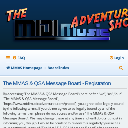
FAQ
Login
S
MMAS Homepage
Board index
e
The MMAS & QSA Message Board - Registration
a
r
By accessing “The MMAS & QSA Message Board” (hereinafter “we”, “us”, “our”,
“The MMAS & QSA Message Board”,
c
“https://www.midimusicadventures.com/phpbb”), you agree to be legally bound
by the following terms. If you do not agree to be legally bound by all of the
h
following terms then please do not access and/or use “The MMAS & QSA
Message Board”. We may change these at any time and we’ll do our utmost in
informing you, though it would be prudent to review this regularly yourself as
your continued usage of “The MMAS & QSA Message Board” after changes