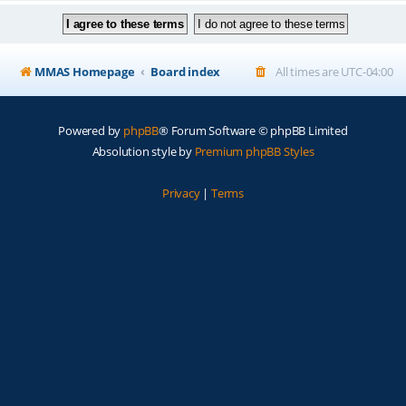
MMAS Homepage
Board index
All times are
UTC-04:00
Powered by
phpBB
® Forum Software © phpBB Limited
Absolution style by
Premium phpBB Styles
Privacy
|
Terms