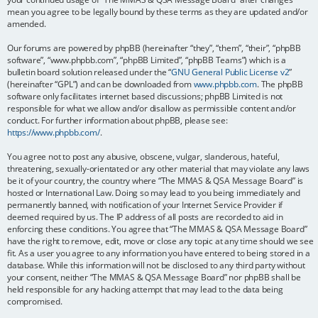
mean you agree to be legally bound by these terms as they are updated and/or
amended.
Our forums are powered by phpBB (hereinafter “they”, “them”, “their”, “phpBB
software”, “www.phpbb.com”, “phpBB Limited”, “phpBB Teams”) which is a
bulletin board solution released under the “
GNU General Public License v2
”
(hereinafter “GPL”) and can be downloaded from
www.phpbb.com
. The phpBB
software only facilitates internet based discussions; phpBB Limited is not
responsible for what we allow and/or disallow as permissible content and/or
conduct. For further information about phpBB, please see:
https://www.phpbb.com/
.
You agree not to post any abusive, obscene, vulgar, slanderous, hateful,
threatening, sexually-orientated or any other material that may violate any laws
be it of your country, the country where “The MMAS & QSA Message Board” is
hosted or International Law. Doing so may lead to you being immediately and
permanently banned, with notification of your Internet Service Provider if
deemed required by us. The IP address of all posts are recorded to aid in
enforcing these conditions. You agree that “The MMAS & QSA Message Board”
have the right to remove, edit, move or close any topic at any time should we see
fit. As a user you agree to any information you have entered to being stored in a
database. While this information will not be disclosed to any third party without
your consent, neither “The MMAS & QSA Message Board” nor phpBB shall be
held responsible for any hacking attempt that may lead to the data being
compromised.