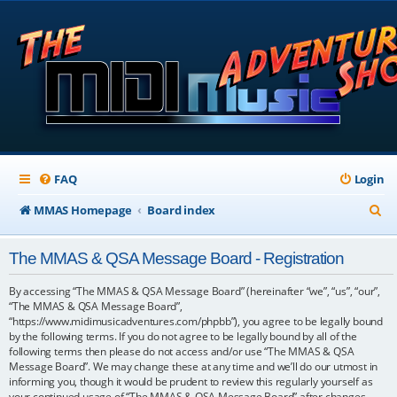
FAQ
Login
S
MMAS Homepage
Board index
e
The MMAS & QSA Message Board - Registration
a
r
By accessing “The MMAS & QSA Message Board” (hereinafter “we”, “us”, “our”,
“The MMAS & QSA Message Board”,
c
“https://www.midimusicadventures.com/phpbb”), you agree to be legally bound
by the following terms. If you do not agree to be legally bound by all of the
h
following terms then please do not access and/or use “The MMAS & QSA
Message Board”. We may change these at any time and we’ll do our utmost in
informing you, though it would be prudent to review this regularly yourself as
your continued usage of “The MMAS & QSA Message Board” after changes