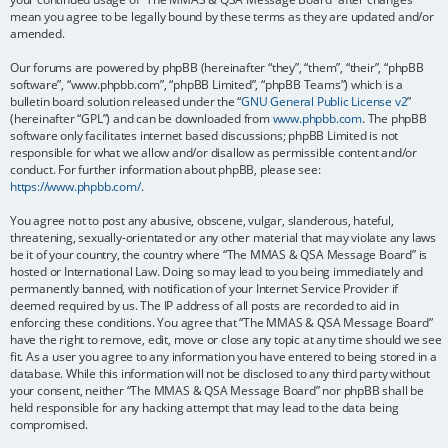
mean you agree to be legally bound by these terms as they are updated and/or
amended.
Our forums are powered by phpBB (hereinafter “they”, “them”, “their”, “phpBB
software”, “www.phpbb.com”, “phpBB Limited”, “phpBB Teams”) which is a
bulletin board solution released under the “
GNU General Public License v2
”
(hereinafter “GPL”) and can be downloaded from
www.phpbb.com
. The phpBB
software only facilitates internet based discussions; phpBB Limited is not
responsible for what we allow and/or disallow as permissible content and/or
conduct. For further information about phpBB, please see:
https://www.phpbb.com/
.
You agree not to post any abusive, obscene, vulgar, slanderous, hateful,
threatening, sexually-orientated or any other material that may violate any laws
be it of your country, the country where “The MMAS & QSA Message Board” is
hosted or International Law. Doing so may lead to you being immediately and
permanently banned, with notification of your Internet Service Provider if
deemed required by us. The IP address of all posts are recorded to aid in
enforcing these conditions. You agree that “The MMAS & QSA Message Board”
have the right to remove, edit, move or close any topic at any time should we see
fit. As a user you agree to any information you have entered to being stored in a
database. While this information will not be disclosed to any third party without
your consent, neither “The MMAS & QSA Message Board” nor phpBB shall be
held responsible for any hacking attempt that may lead to the data being
compromised.