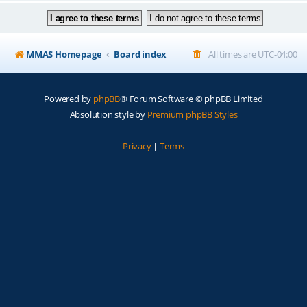
MMAS Homepage
Board index
All times are
UTC-04:00
Powered by
phpBB
® Forum Software © phpBB Limited
Absolution style by
Premium phpBB Styles
Privacy
|
Terms