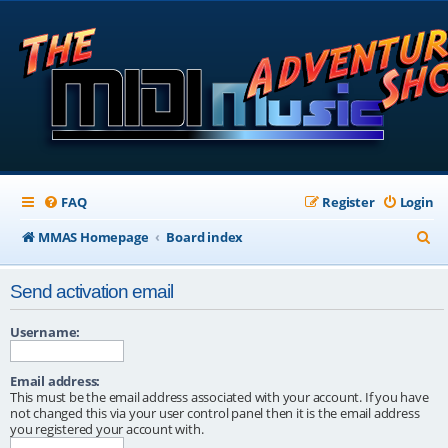
FAQ
Register
Login
S
MMAS Homepage
Board index
e
Send activation email
a
r
Username:
c
Email address:
h
This must be the email address associated with your account. If you have
not changed this via your user control panel then it is the email address
you registered your account with.