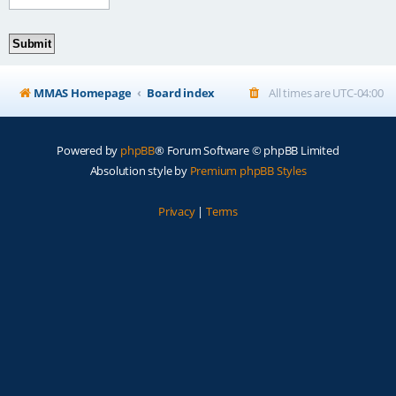
MMAS Homepage
Board index
All times are
UTC-04:00
Powered by
phpBB
® Forum Software © phpBB Limited
Absolution style by
Premium phpBB Styles
Privacy
|
Terms