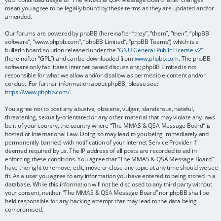
mean you agree to be legally bound by these terms as they are updated and/or
amended.
Our forums are powered by phpBB (hereinafter “they”, “them”, “their”, “phpBB
software”, “www.phpbb.com”, “phpBB Limited”, “phpBB Teams”) which is a
bulletin board solution released under the “
GNU General Public License v2
”
(hereinafter “GPL”) and can be downloaded from
www.phpbb.com
. The phpBB
software only facilitates internet based discussions; phpBB Limited is not
responsible for what we allow and/or disallow as permissible content and/or
conduct. For further information about phpBB, please see:
https://www.phpbb.com/
.
You agree not to post any abusive, obscene, vulgar, slanderous, hateful,
threatening, sexually-orientated or any other material that may violate any laws
be it of your country, the country where “The MMAS & QSA Message Board” is
hosted or International Law. Doing so may lead to you being immediately and
permanently banned, with notification of your Internet Service Provider if
deemed required by us. The IP address of all posts are recorded to aid in
enforcing these conditions. You agree that “The MMAS & QSA Message Board”
have the right to remove, edit, move or close any topic at any time should we see
fit. As a user you agree to any information you have entered to being stored in a
database. While this information will not be disclosed to any third party without
your consent, neither “The MMAS & QSA Message Board” nor phpBB shall be
held responsible for any hacking attempt that may lead to the data being
compromised.