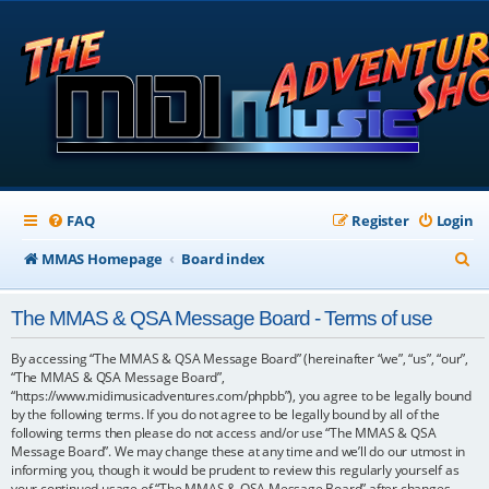
FAQ
Register
Login
S
MMAS Homepage
Board index
e
The MMAS & QSA Message Board - Terms of use
a
r
By accessing “The MMAS & QSA Message Board” (hereinafter “we”, “us”, “our”,
“The MMAS & QSA Message Board”,
c
“https://www.midimusicadventures.com/phpbb”), you agree to be legally bound
by the following terms. If you do not agree to be legally bound by all of the
h
following terms then please do not access and/or use “The MMAS & QSA
Message Board”. We may change these at any time and we’ll do our utmost in
informing you, though it would be prudent to review this regularly yourself as
your continued usage of “The MMAS & QSA Message Board” after changes