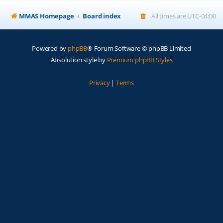
MMAS Homepage
Board index
All times are
UTC-04:00
Powered by
phpBB
® Forum Software © phpBB Limited
Absolution style by
Premium phpBB Styles
Privacy
|
Terms